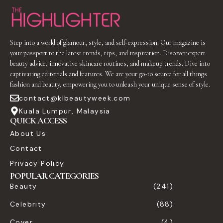
Step into a world of glamour, style, and self-expression. Our magazine is
your passport to the latest trends, tips, and inspiration. Discover expert
beauty advice, innovative skincare routines, and makeup trends. Dive into
captivating editorials and features. We are your go-to source for all things
fashion and beauty, empowering you to unleash your unique sense of style.
contact@klbeautyweek.com
Kuala Lumpur, Malaysia
QUICK ACCESS
About Us
Contact
Privacy Policy
POPULAR CATEGORIES
Beauty
(241)
Celebrity
(88)
Cover
(4)