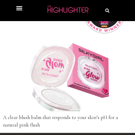
A clear blush balm that responds to your skin’s pH for a
natural pink flush