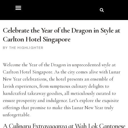
Celebrate the Year of the Dragon in Style at
Carlton Hotel Singapore
THE HIGHLIGHTER
Welcome the Year of the Dragon in unprecedented style at
Carlton Hotel Singapore. As the city comes alive with Lunar
New Year celebrations, the hotel presents an ensemble of
lavish experiences, from sumptuous culinary delights to
handcrafted takeaway goodies, all meticulously curated to
ensure prosperity and indulgence. Let’s explore the exquisite
offerings that promise to make this Lunar New Year truly
unforgettable.
A Culinary Extravaganza at Wah Lok Cantonese