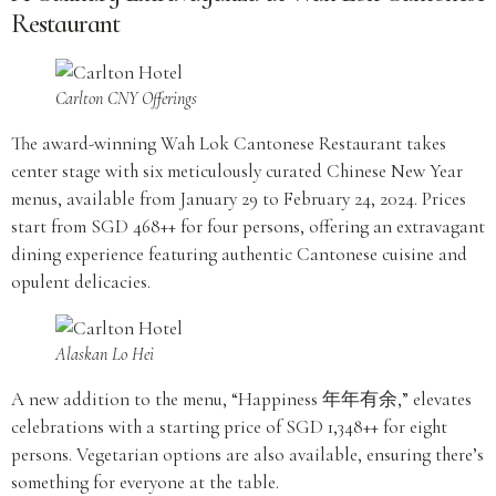
Restaurant
Carlton CNY Offerings
The award-winning Wah Lok Cantonese Restaurant takes
center stage with six meticulously curated Chinese New Year
menus, available from January 29 to February 24, 2024. Prices
start from SGD 468++ for four persons, offering an extravagant
dining experience featuring authentic Cantonese cuisine and
opulent delicacies.
Alaskan Lo Hei
A new addition to the menu, “Happiness 年年有余,” elevates
celebrations with a starting price of SGD 1,348++ for eight
persons. Vegetarian options are also available, ensuring there’s
something for everyone at the table.