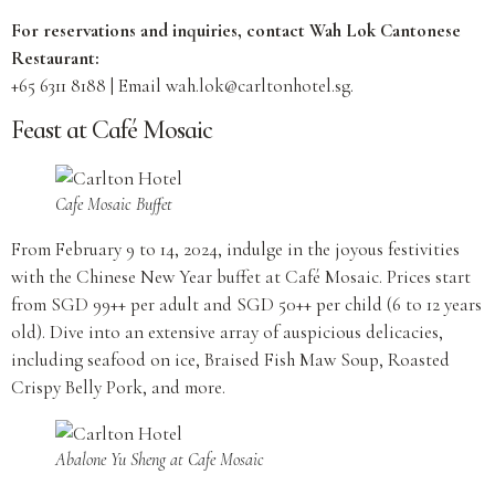
For reservations and inquiries, contact Wah Lok Cantonese
Restaurant:
+65 6311 8188 | Email
wah.lok@carltonhotel.sg
.
Feast at Café Mosaic
Cafe Mosaic Buffet
From February 9 to 14, 2024, indulge in the joyous festivities
with the Chinese New Year buffet at Café Mosaic. Prices start
from SGD 99++ per adult and SGD 50++ per child (6 to 12 years
old). Dive into an extensive array of auspicious delicacies,
including seafood on ice, Braised Fish Maw Soup, Roasted
Crispy Belly Pork, and more.
Abalone Yu Sheng at Cafe Mosaic