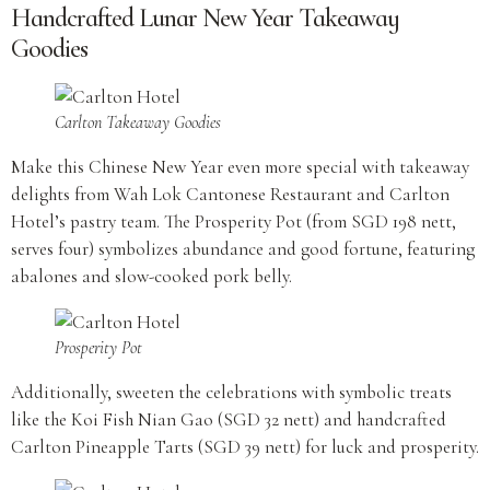
Handcrafted Lunar New Year Takeaway
Goodies
Carlton Takeaway Goodies
Make this Chinese New Year even more special with takeaway
delights from Wah Lok Cantonese Restaurant and Carlton
Hotel’s pastry team. The Prosperity Pot (from SGD 198 nett,
serves four) symbolizes abundance and good fortune, featuring
abalones and slow-cooked pork belly.
Prosperity Pot
Additionally, sweeten the celebrations with symbolic treats
like the Koi Fish Nian Gao (SGD 32 nett) and handcrafted
Carlton Pineapple Tarts (SGD 39 nett) for luck and prosperity.