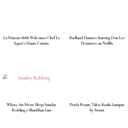
La Maison 1888 Welcomes Chef Le
Badland Hunters Starring Don Lee
Squer’s Haute Cuisine
Premieres on Netflix
Where Art Meets Sleep: Sunday
Prada Beauty Takes Kuala Lumpur
Bedding x ShanShan Lim
by Storm