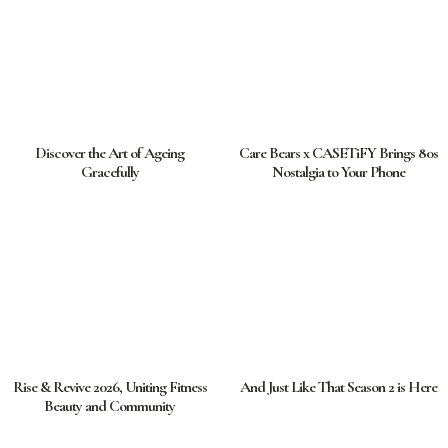
Discover the Art of Ageing
Care Bears x CASETiFY Brings 80s
Gracefully
Nostalgia to Your Phone
Rise & Revive 2026, Uniting Fitness
And Just Like That Season 2 is Here
Beauty and Community