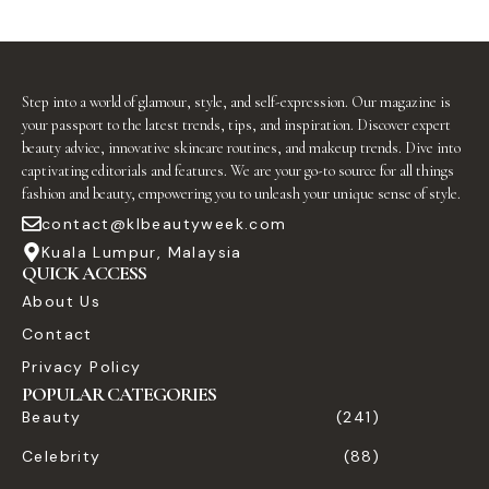
Step into a world of glamour, style, and self-expression. Our magazine is
your passport to the latest trends, tips, and inspiration. Discover expert
beauty advice, innovative skincare routines, and makeup trends. Dive into
captivating editorials and features. We are your go-to source for all things
fashion and beauty, empowering you to unleash your unique sense of style.
contact@klbeautyweek.com
Kuala Lumpur, Malaysia
QUICK ACCESS
About Us
Contact
Privacy Policy
POPULAR CATEGORIES
Beauty
(241)
Celebrity
(88)