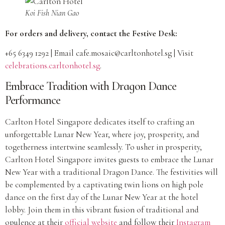
Koi Fish Nian Gao
For orders and delivery, contact the Festive Desk:
+65 6349 1292 | Email
cafe.mosaic@carltonhotel.sg
| Visit
celebrations.carltonhotel.sg
.
Embrace Tradition with Dragon Dance
Performance
Carlton Hotel Singapore dedicates itself to crafting an
unforgettable Lunar New Year, where joy, prosperity, and
togetherness intertwine seamlessly. To usher in prosperity,
Carlton Hotel Singapore invites guests to embrace the Lunar
New Year with a traditional Dragon Dance. The festivities will
be complemented by a captivating twin lions on high pole
dance on the first day of the Lunar New Year at the hotel
lobby. Join them in this vibrant fusion of traditional and
opulence at their
official website
and follow their
Instagram