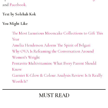
and
Facebook
.
Text by Solehah Kok
You Might Like
The Most Luxurious Mooncake Collections to Gift This
Year
Amelia Henderson Adorns The Spirit of Bvlgari
Why OVA Is Reframing the Conversation Around
Women’s Weight
Pentavite Multivitamins: What Every Parent Should
Know
Garnier K-Glow & Colour Analysis Review: Is It Really
Worth It?
MUST READ