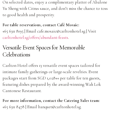
On selected dates, enjoy a complimentary platter of Abalone
Yu Sheng with Citrus sauce, and don’t miss the chance to toss
to good health and prosperity.
For table reservations, contact Café Mosaic:
+65 6311 8195 | Email
cafe.mosaic@carltonhotel.sg
| Visit
carltonhotel.sg/offers/abundant-feasts
.
Versatile Event Spaces for Memorable
Celebrations
Carlton Hotel offers 13 versatile event spaces tailored for
intimate family gatherings or large-scale revelries. Event
packages start from SGD 1,028++ per table for ten guests,
featuring dishes prepared by the award-winning Wah Lok
Cantonese Restaurant.
For more information, contact the Catering Sales team:
+65 6311 8478 | Email
banquet@carltonhotel.sg
.