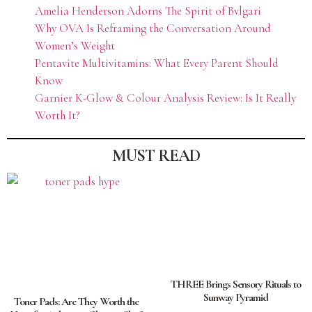
Amelia Henderson Adorns The Spirit of Bvlgari
Why OVA Is Reframing the Conversation Around
Women’s Weight
Pentavite Multivitamins: What Every Parent Should
Know
Garnier K-Glow & Colour Analysis Review: Is It Really
Worth It?
MUST READ
THREE Brings Sensory Rituals to
Sunway Pyramid
Toner Pads: Are They Worth the