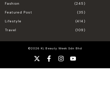
Fashion
(245)
Featured Post
(35)
Lifestyle
(414)
Travel
(109)
©2026 KL Beauty Week Sdn Bhd