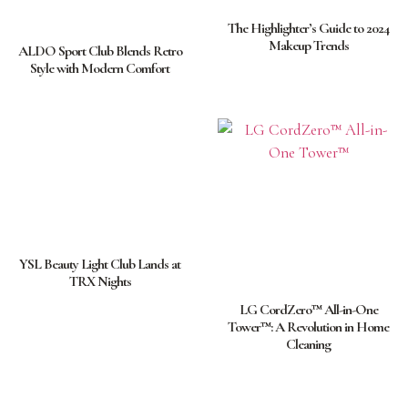
The Highlighter’s Guide to 2024
Makeup Trends
ALDO Sport Club Blends Retro
Style with Modern Comfort
YSL Beauty Light Club Lands at
TRX Nights
LG CordZero™ All-in-One
Tower™: A Revolution in Home
Cleaning