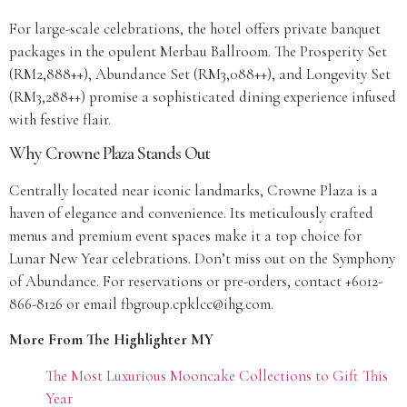
For large-scale celebrations, the hotel offers private banquet
packages in the opulent Merbau Ballroom. The Prosperity Set
(RM2,888++), Abundance Set (RM3,088++), and Longevity Set
(RM3,288++) promise a sophisticated dining experience infused
with festive flair.
Why Crowne Plaza Stands Out
Centrally located near iconic landmarks, Crowne Plaza is a
haven of elegance and convenience. Its meticulously crafted
menus and premium event spaces make it a top choice for
Lunar New Year celebrations. Don’t miss out on the Symphony
of Abundance. For reservations or pre-orders, contact +6012-
866-8126 or email fbgroup.cpklcc@ihg.com.
More From The Highlighter MY
The Most Luxurious Mooncake Collections to Gift This
Year