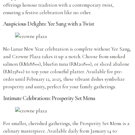
offerings honour tradition with a contemporary twist,
ensuring a festive celebration like no other.
Auspicious Delights: Yee Sang with a Twist
No Lunar New Year celebration is complete without Yee Sang,
and Crowne Plaza takes it up a notch. Choose from smoked
salmon (RM188++), bluefin tuna (RM208++), or sliced abalone
(RM238++) to top your colourful platter. Available for pre-
order until February 12, 2025, these vibrant dishes symbolize
prosperity and unity, perfect for your family gatherings.
Intimate Celebrations: Prosperity Set Menu
For smaller, cherished gatherings, the Prosperity Set Menu is a
culinary masterpiece. Available daily from January 14 to