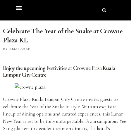
Celebrate The Year of the Snake at Crowne
Plaza KL
AMAI SHAH
Enjoy the upcoming
Festivities at Crowne Plaza
Kuala
Lumpur City Centre
Crowne Plaza Kuala Lumpur City Centre invites guests to
celebrate the Year of the Snake in style. With an exquisite
lineup of dining options and curated experiences, this Lunar
New Year is set to be truly unforgettable. From sumptuous Yee
Sang platters to decadent reunion dinners, the hotel’s