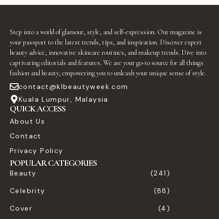
Step into a world of glamour, style, and self-expression. Our magazine is
your passport to the latest trends, tips, and inspiration. Discover expert
beauty advice, innovative skincare routines, and makeup trends. Dive into
captivating editorials and features. We are your go-to source for all things
fashion and beauty, empowering you to unleash your unique sense of style.
contact@klbeautyweek.com
Kuala Lumpur, Malaysia
QUICK ACCESS
About Us
Contact
Privacy Policy
POPULAR CATEGORIES
Beauty
(241)
Celebrity
(88)
Cover
(4)