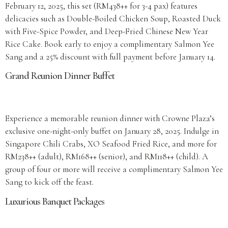
February 12, 2025, this set (RM438++ for 3-4 pax) features
delicacies such as Double-Boiled Chicken Soup, Roasted Duck
with Five-Spice Powder, and Deep-Fried Chinese New Year
Rice Cake. Book early to enjoy a complimentary Salmon Yee
Sang and a 25% discount with full payment before January 14.
Grand Reunion Dinner Buffet
Experience a memorable reunion dinner with Crowne Plaza’s
exclusive one-night-only buffet on January 28, 2025. Indulge in
Singapore Chili Crabs, XO Seafood Fried Rice, and more for
RM238++ (adult), RM168++ (senior), and RM118++ (child). A
group of four or more will receive a complimentary Salmon Yee
Sang to kick off the feast.
Luxurious Banquet Packages