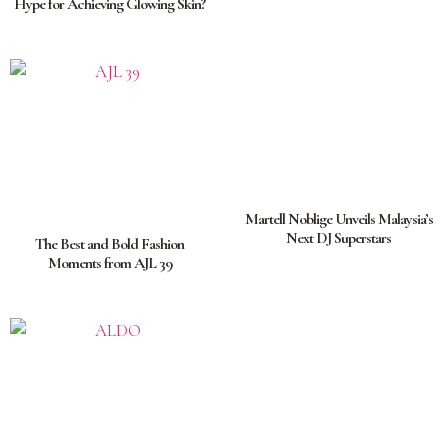
Hype for Achieving Glowing Skin?
Martell Noblige Unveils Malaysia’s
Next DJ Superstars
The Best and Bold Fashion
Moments from AJL 39