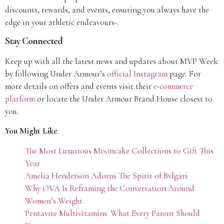
discounts, rewards, and events, ensuring you always have the
edge in your athletic endeavours-.
Stay Connected
Keep up with all the latest news and updates about MVP Week
by following Under Armour’s
o
fficial Instagram
page. For
more details on offers and events visit their
e-commerce
platform
or locate the Under Armour Brand House closest to
you.
You Might Like
The Most Luxurious Mooncake Collections to Gift This
Year
Amelia Henderson Adorns The Spirit of Bvlgari
Why OVA Is Reframing the Conversation Around
Women’s Weight
Pentavite Multivitamins: What Every Parent Should