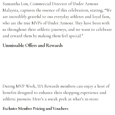
Samantha Lim, Commercial Director of Under Armour
Malaysia, captures the essence of this celebration, stating, “We
are incredibly grateful to our everyday athletes and loyal fans,
who are the true MVPs of Under Armour. They have been with
us throughout their athletic journeys, and we want to celebrate
and reward them by making them feel special.”
Unmissable Offers and Rewards
During MVP Week, UA Rewards members can enjoy a host of
benefits designed to enhance their shopping experience and
athletic pursuits. Here’s a sneak peek at what’s in store:
Exclusive Member Pricing and Vouchers