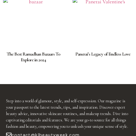
The Best Ramadhan Bazaars To
Panerai’s Legacy of Endless Love
Explore in 2024
Step into a world of glamour, style, and self-expression. Our magazine is
your passport to the latest trends, tips, and inspiration. Discover expert
beauty advice, innovative skincare routines, and makeup trends. Dive into
captivating editorials and features. We are your go-to source for all things
fashion and beauty, empowering you to unleash your unique sense of style.
contact@klbeautyweek.com