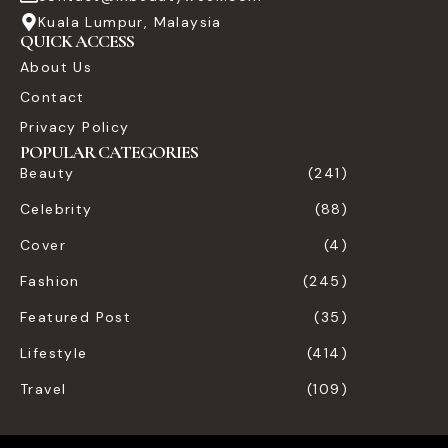
Kuala Lumpur, Malaysia
QUICK ACCESS
About Us
Contact
Privacy Policy
POPULAR CATEGORIES
Beauty
(241)
Celebrity
(88)
Cover
(4)
Fashion
(245)
Featured Post
(35)
Lifestyle
(414)
Travel
(109)