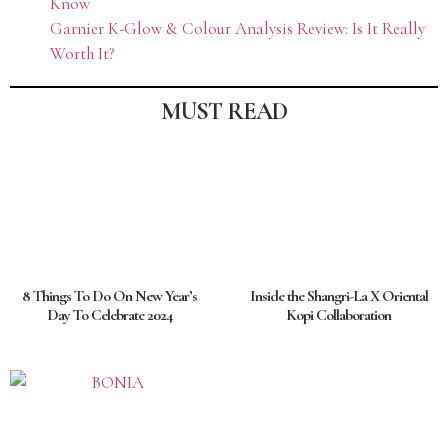
Know
Garnier K-Glow & Colour Analysis Review: Is It Really
Worth It?
MUST READ
8 Things To Do On New Year’s
Inside the Shangri-La X Oriental
Day To Celebrate 2024
Kopi Collaboration