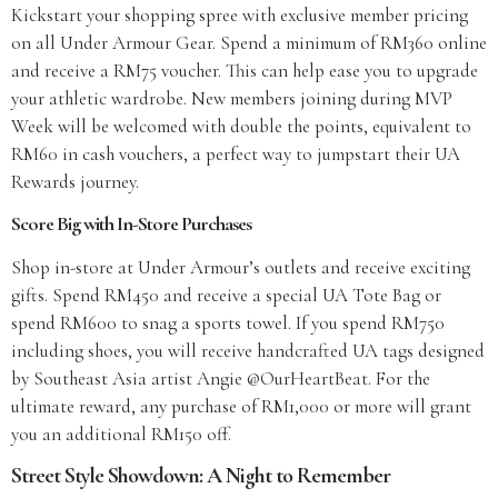
Kickstart your shopping spree with exclusive member pricing
on all Under Armour Gear. Spend a minimum of RM360 online
and receive a RM75 voucher. This can help ease you to upgrade
your athletic wardrobe. New members joining during MVP
Week will be welcomed with double the points, equivalent to
RM60 in cash vouchers, a perfect way to jumpstart their UA
Rewards journey.
Score Big with In-Store Purchases
Shop in-store at Under Armour’s outlets and receive exciting
gifts. Spend RM450 and receive a special UA Tote Bag or
spend RM600 to snag a sports towel. If you spend RM750
including shoes, you will receive handcrafted UA tags designed
by Southeast Asia artist Angie @OurHeartBeat. For the
ultimate reward, any purchase of RM1,000 or more will grant
you an additional RM150 off.
Street Style Showdown: A Night to Remember