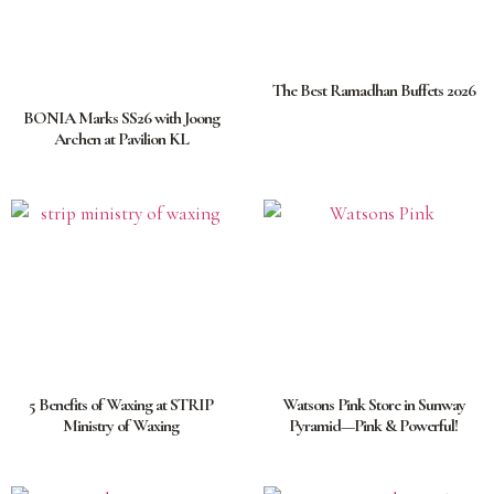
The Best Ramadhan Buffets 2026
BONIA Marks SS26 with Joong
Archen at Pavilion KL
5 Benefits of Waxing at STRIP
Watsons Pink Store in Sunway
Ministry of Waxing
Pyramid—Pink & Powerful!