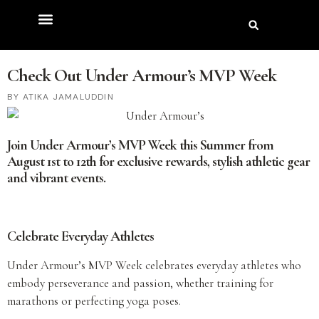
Check Out Under Armour’s MVP Week
ATIKA JAMALUDDIN
Join Under Armour’s MVP Week this Summer from
August 1st to 12th for exclusive rewards, stylish athletic gear
and vibrant events.
Celebrate Everyday Athletes
Under Armour’s MVP Week celebrates everyday athletes who
embody perseverance and passion, whether training for
marathons or perfecting yoga poses.