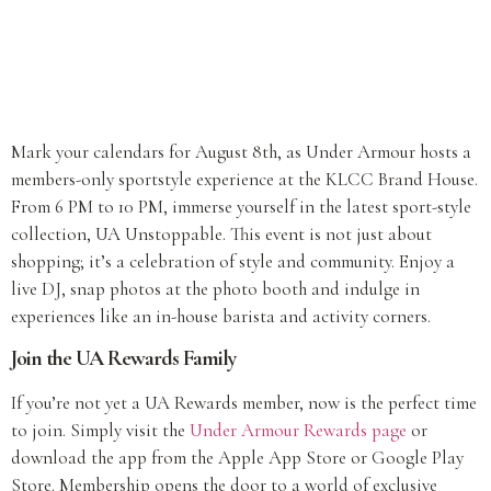
Mark your calendars for August 8th, as Under Armour hosts a
members-only sportstyle experience at the KLCC Brand House.
From 6 PM to 10 PM, immerse yourself in the latest sport-style
collection, UA Unstoppable. This event is not just about
shopping; it’s a celebration of style and community. Enjoy a
live DJ, snap photos at the photo booth and indulge in
experiences like an in-house barista and activity corners.
Join the UA Rewards Family
If you’re not yet a UA Rewards member, now is the perfect time
to join. Simply visit the
Under Armour Rewards page
or
download the app from the Apple App Store or Google Play
Store. Membership opens the door to a world of exclusive