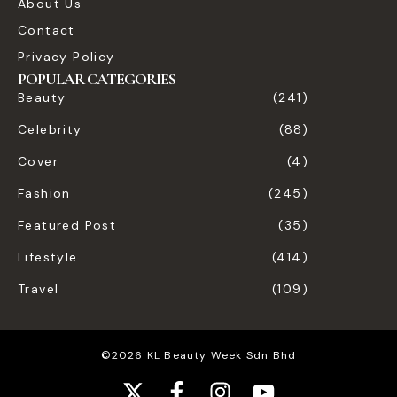
About Us
Contact
Privacy Policy
POPULAR CATEGORIES
Beauty
(241)
Celebrity
(88)
Cover
(4)
Fashion
(245)
Featured Post
(35)
Lifestyle
(414)
Travel
(109)
©2026 KL Beauty Week Sdn Bhd