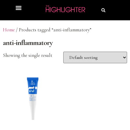
Home
/ Products tagged “anti-inflammatory”
anti-inflammatory
Showing the single result