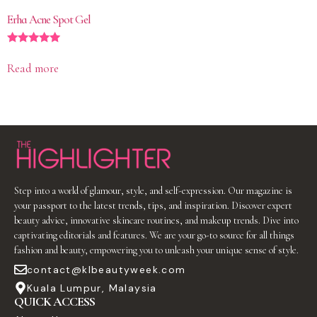
Erha Acne Spot Gel
Rated
5.00
Read more
out of 5
Step into a world of glamour, style, and self-expression. Our magazine is
your passport to the latest trends, tips, and inspiration. Discover expert
beauty advice, innovative skincare routines, and makeup trends. Dive into
captivating editorials and features. We are your go-to source for all things
fashion and beauty, empowering you to unleash your unique sense of style.
contact@klbeautyweek.com
Kuala Lumpur, Malaysia
QUICK ACCESS