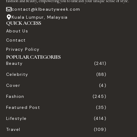
fashion and beauty, empowering you to unleash your unique sense of style.
contact@klbeautyweek.com
Kuala Lumpur, Malaysia
QUICK ACCESS
About Us
Contact
Privacy Policy
POPULAR CATEGORIES
Beauty
(241)
Celebrity
(88)
Cover
(4)
Fashion
(245)
Featured Post
(35)
Lifestyle
(414)
Travel
(109)