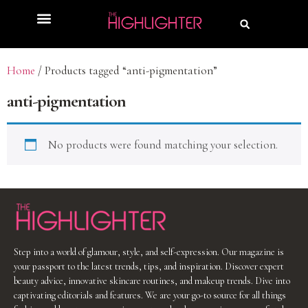
Home
/ Products tagged “anti-pigmentation”
anti-pigmentation
No products were found matching your selection.
Step into a world of glamour, style, and self-expression. Our magazine is
your passport to the latest trends, tips, and inspiration. Discover expert
beauty advice, innovative skincare routines, and makeup trends. Dive into
captivating editorials and features. We are your go-to source for all things