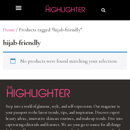
Home
/ Products tagged “hijab-friendly”
hijab-friendly
No products were found matching your selection.
Step into a world of glamour, style, and self-expression. Our magazine is
your passport to the latest trends, tips, and inspiration. Discover expert
beauty advice, innovative skincare routines, and makeup trends. Dive into
captivating editorials and features. We are your go-to source for all things