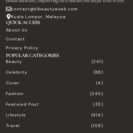
fashion and beauty, empowering you to unleash your unique sense of style.
contact@klbeautyweek.com
Kuala Lumpur, Malaysia
QUICK ACCESS
About Us
Contact
Privacy Policy
POPULAR CATEGORIES
Beauty
(241)
Celebrity
(88)
Cover
(4)
Fashion
(245)
Featured Post
(35)
Lifestyle
(414)
Travel
(109)