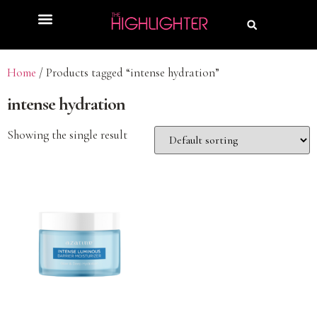
Home
/ Products tagged “intense hydration”
intense hydration
Showing the single result