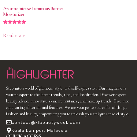
Azarine Intense Luminous Barrier
Moisturizer
Rated
5.00
Read more
out of 5
Step into a world of glamour, style, and self-expression. Our magazine is
your passport to the latest trends, tips, and inspiration. Discover expert
beauty advice, innovative skincare routines, and makeup trends. Dive into
captivating editorials and features. We are your go-to source for all things
fashion and beauty, empowering you to unleash your unique sense of style.
contact@klbeautyweek.com
Kuala Lumpur, Malaysia
QUICK ACCESS