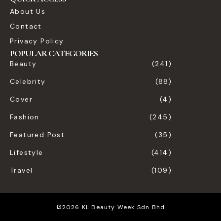
About Us
Contact
Privacy Policy
POPULAR CATEGORIES
Beauty
(241)
Celebrity
(88)
Cover
(4)
Fashion
(245)
Featured Post
(35)
Lifestyle
(414)
Travel
(109)
©2026 KL Beauty Week Sdn Bhd