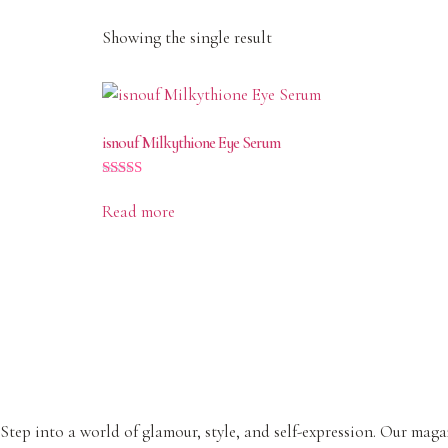
Showing the single result
isnouf Milkythione Eye Serum
Rated
4.50
Read more
out of 5
Step into a world of glamour, style, and self-expression. Our magaz