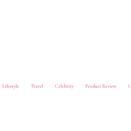
Lifestyle
Travel
Celebrity
Product Review
C