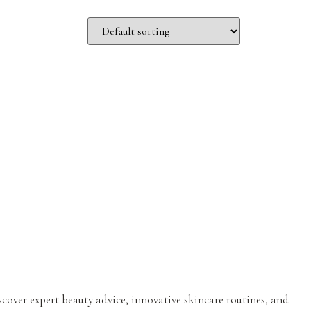
iscover expert beauty advice, innovative skincare routines, and