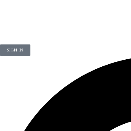
NEWSLETTER
SIGN IN