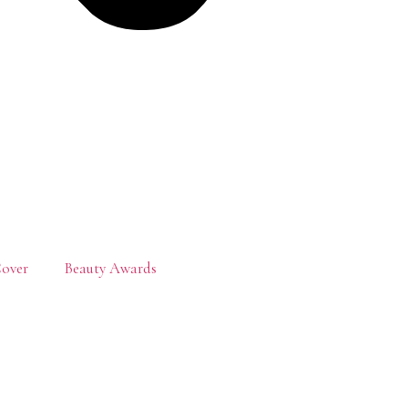
over
Beauty Awards