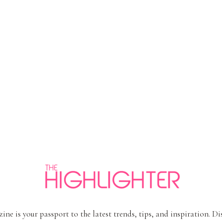
ine is your passport to the latest trends, tips, and inspiration. D