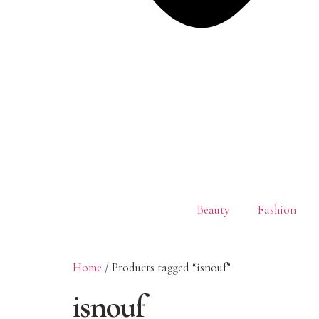
Beauty
Fashion
Home
/ Products tagged “isnouf”
isnouf