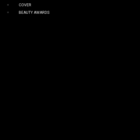
COVER
BEAUTY AWARDS