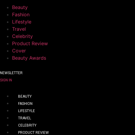
Beauty
Fashion
Lifestyle
Travel
Celebrity
Product Review
Cover
Beauty Awards
NEWSLETTER
SIGN IN
BEAUTY
FASHION
LIFESTYLE
TRAVEL
CELEBRITY
PRODUCT REVIEW