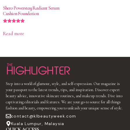
Shero Powerstay Radiant Serum
Cushion Foundation
Rated
5.00
Read more
out of 5
Step into a world of glamour, style, and self-expression. Our magazine is
your passport to the latest trends, tips, and inspiration. Discover expert
beauty advice, innovative skincare routines, and makeup trends. Dive into
captivating editorials and features. We are your go-to source for all things
fashion and beauty, empowering you to unleash your unique sense of style.
contact@klbeautyweek.com
Kuala Lumpur, Malaysia
QUICK ACCESS