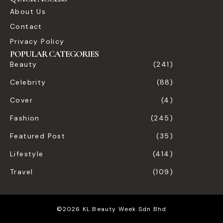
About Us
Contact
Privacy Policy
POPULAR CATEGORIES
Beauty
(241)
Celebrity
(88)
Cover
(4)
Fashion
(245)
Featured Post
(35)
Lifestyle
(414)
Travel
(109)
©2026 KL Beauty Week Sdn Bhd