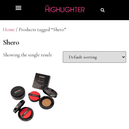
Home
/ Products tagged “Shero”
Shero
Showing the single result