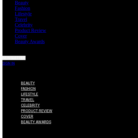
Beauty
Fashion
Lifestyle
Travel
Celebrity
Product Review
Cover
Beauty Awards
NEWSLETTER
SIGN IN
BEAUTY
FASHION
LIFESTYLE
TRAVEL
CELEBRITY
PRODUCT REVIEW
COVER
BEAUTY AWARDS