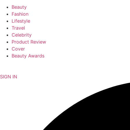
Beauty
Fashion
Lifestyle
Travel
Celebrity
Product Review
Cover
Beauty Awards
NEWSLETTER
SIGN IN