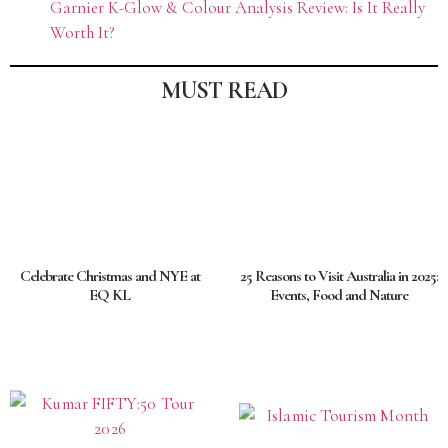
Garnier K-Glow & Colour Analysis Review: Is It Really
Worth It?
MUST READ
Celebrate Christmas and NYE at
25 Reasons to Visit Australia in 2025:
EQ KL
Events, Food and Nature