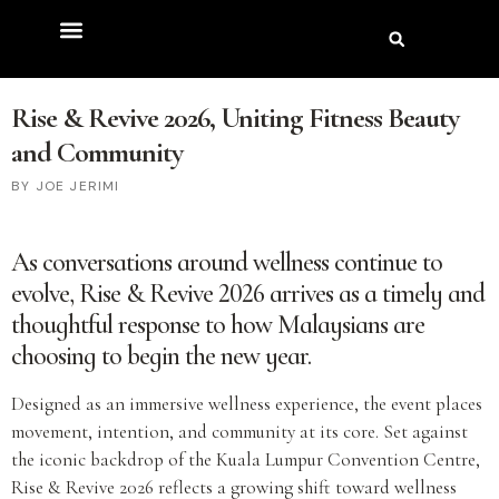
Rise & Revive 2026, Uniting Fitness Beauty
and Community
JOE JERIMI
As conversations around wellness continue to
evolve,
Rise & Revive 2026
arrives as a timely and
thoughtful response to how Malaysians are
choosing to begin the new year.
Designed as an immersive wellness experience, the event places
movement, intention, and community at its core. Set against
the iconic backdrop of the Kuala Lumpur Convention Centre,
Rise & Revive 2026 reflects a growing shift toward wellness