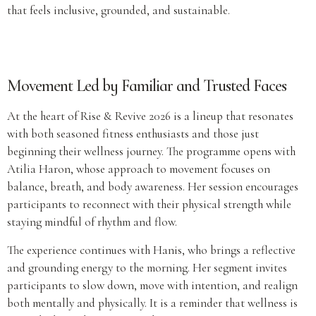
that feels inclusive, grounded, and sustainable.
Movement Led by Familiar and Trusted Faces
At the heart of Rise & Revive 2026 is a lineup that resonates
with both seasoned fitness enthusiasts and those just
beginning their wellness journey. The programme opens with
Atilia Haron, whose approach to movement focuses on
balance, breath, and body awareness. Her session encourages
participants to reconnect with their physical strength while
staying mindful of rhythm and flow.
The experience continues with Hanis, who brings a reflective
and grounding energy to the morning. Her segment invites
participants to slow down, move with intention, and realign
both mentally and physically. It is a reminder that wellness is