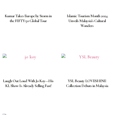
Kumar Takes Europe by Storm in
Islamic Tourism Month 2024
the FIFTY:50 Global Tour
Unveils Malaysia’s Cultural
Wonders
Laugh Out Loud With Jo Koy—His
YSL Beauty LOVESHINE
KL Show Is Already Selling Fast!
Collection Debuts in Malaysia