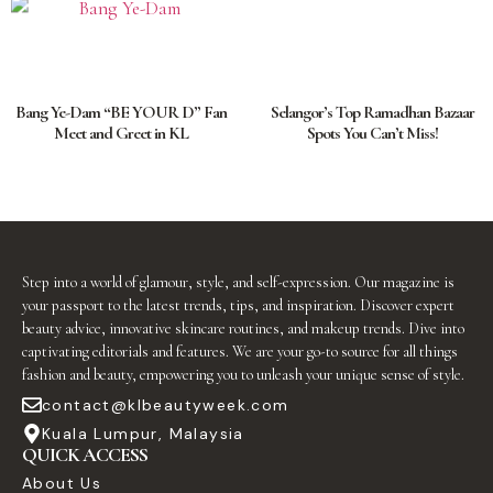
Bang Ye-Dam “BE YOUR D” Fan
Selangor’s Top Ramadhan Bazaar
Meet and Greet in KL
Spots You Can’t Miss!
Step into a world of glamour, style, and self-expression. Our magazine is
your passport to the latest trends, tips, and inspiration. Discover expert
beauty advice, innovative skincare routines, and makeup trends. Dive into
captivating editorials and features. We are your go-to source for all things
fashion and beauty, empowering you to unleash your unique sense of style.
contact@klbeautyweek.com
Kuala Lumpur, Malaysia
QUICK ACCESS
About Us