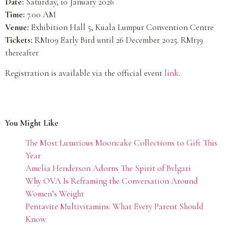
Date:
Saturday, 10 January 2026
Time:
7.00 AM
Venue:
Exhibition Hall 5, Kuala Lumpur Convention Centre
Tickets:
RM109 Early Bird until 26 December 2025. RM139
thereafter
Registration is available via the official event
link
.
You Might Like
The Most Luxurious Mooncake Collections to Gift This
Year
Amelia Henderson Adorns The Spirit of Bvlgari
Why OVA Is Reframing the Conversation Around
Women’s Weight
Pentavite Multivitamins: What Every Parent Should
Know