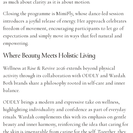
as much about clarity as it is about motion.
Closing the programme is MimiFly, whose dance-led session
introduces a joyful release of energy. Her approach celebrates
freedom of movement, encouraging participants to let go of
expectations and simply move in ways that feel natural and
empowering.
Where Beauty Meets Holistic Living
Wellness at Rise & Revive 2026 extends beyond physical
activity through its collaboration with ODDLY and Wardah.
Both brands share a philosophy rooted in self-care and inner
balance.
ODDLY brings a modern and expressive take on wellness,
highlighting individuality and confidence as part of everyday
rituals. Wardah complements this with its emphasis on gentle
beauty and inner harmony, reinforcing the idea that caring for
the skin is inseparable from caring for the self. Together, they