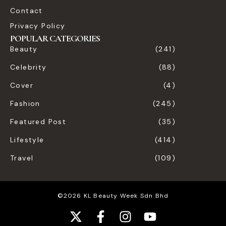
Contact
Privacy Policy
POPULAR CATEGORIES
Beauty
(241)
Celebrity
(88)
Cover
(4)
Fashion
(245)
Featured Post
(35)
Lifestyle
(414)
Travel
(109)
©2026 KL Beauty Week Sdn Bhd