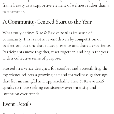
frame beauty as a supportive element of wellness rather than a
performance.
A Community-Centred Start to the Year
What truly defines Rise & Revive 2026 is its sense of
community. This is not an event driven by competition or
perfection, but one that values presence and shared experience.
Participants move together, reset together, and begin the year
with a collective sense of purpose.
Hosted in a venue designed for comfort and accessibility, the
experience reflects a growing demand for wellness gatherings
that feel meaningful and approachable. Rise & Revive 2026
speaks to those seeking consistency over intensity and
intention over trends.
Event Details