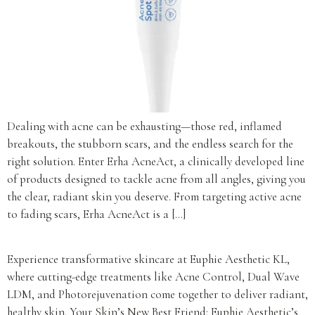
Dealing with acne can be exhausting—those red, inflamed
breakouts, the stubborn scars, and the endless search for the
right solution. Enter Erha AcneAct, a clinically developed line
of products designed to tackle acne from all angles, giving you
the clear, radiant skin you deserve. From targeting active acne
to fading scars, Erha AcneAct is a […]
Experience transformative skincare at Euphie Aesthetic KL,
where cutting-edge treatments like Acne Control, Dual Wave
LDM, and Photorejuvenation come together to deliver radiant,
healthy skin. Your Skin’s New Best Friend: Euphie Aesthetic’s