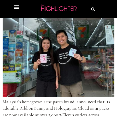
Malaysia’s homegrown acne patch brand, announced that its
adorable Ribbon Bunny and Holographic Cloud mini packs
are now available at over 2,000 7-Eleven outlets across