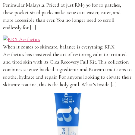
Peninsular Malaysia. Priced at just RM9.90 for 10 patches,
these pocket-sized packs make acne care easier, cuter, and
more accessible than ever. You no longer need to scroll
endlessly for […]
When it comes to skincare, balance is everything. KRX
Aesthetics has mastered the art of restoring calm to irritated
and tired skin with its Cica Recovery Full Kit. This collection
combines science-backed ingredients and Korean traditions to
soothe, hydrate and repair. For anyone looking to elevate their
skincare routine, this is the holy grail. What’s Inside […]