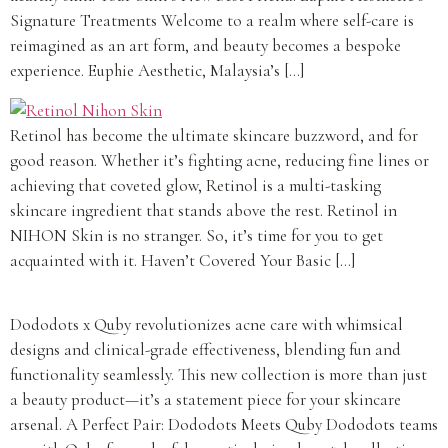
Signature Treatments Welcome to a realm where self-care is
reimagined as an art form, and beauty becomes a bespoke
experience. Euphie Aesthetic, Malaysia’s […]
Retinol has become the ultimate skincare buzzword, and for
good reason. Whether it’s fighting acne, reducing fine lines or
achieving that coveted glow, Retinol is a multi-tasking
skincare ingredient that stands above the rest. Retinol in
NIHON Skin is no stranger. So, it’s time for you to get
acquainted with it. Haven’t Covered Your Basic […]
Dododots x Quby revolutionizes acne care with whimsical
designs and clinical-grade effectiveness, blending fun and
functionality seamlessly. This new collection is more than just
a beauty product—it’s a statement piece for your skincare
arsenal. A Perfect Pair: Dododots Meets Quby Dododots teams