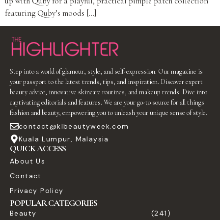
up with Quby for a playful, practical pimple patch collection
featuring Quby’s moods […]
Step into a world of glamour, style, and self-expression. Our magazine is
your passport to the latest trends, tips, and inspiration. Discover expert
beauty advice, innovative skincare routines, and makeup trends. Dive into
captivating editorials and features. We are your go-to source for all things
fashion and beauty, empowering you to unleash your unique sense of style.
contact@klbeautyweek.com
Kuala Lumpur, Malaysia
QUICK ACCESS
About Us
Contact
Privacy Policy
POPULAR CATEGORIES
Beauty
(241)