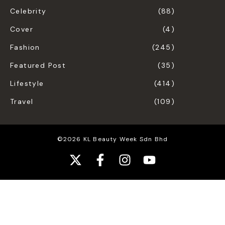
Celebrity
(88)
Cover
(4)
Fashion
(245)
Featured Post
(35)
Lifestyle
(414)
Travel
(109)
©2026 KL Beauty Week Sdn Bhd