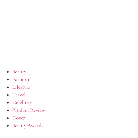
Beauty
Fashion
Lifestyle
Travel
Celebrity
Product Review
Cover
Beauty Awards