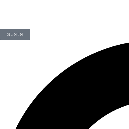
NEWSLETTER
SIGN IN