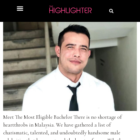
Meet The Most Eligible Bachelor There is no shortage of
heartthrobs in Malaysia. We have gathered a list of
charismatic, talented, and undoubtedly handsome male