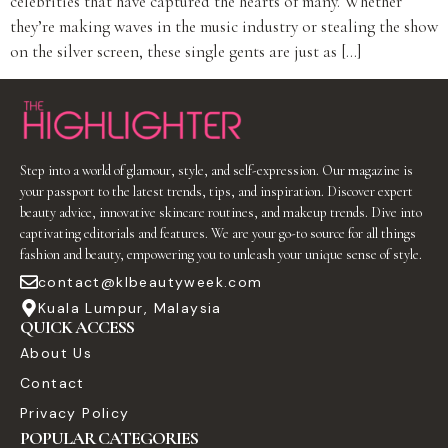
celebrities that have captured the hearts of many. Whether
they’re making waves in the music industry or stealing the show
on the silver screen, these single gents are just as […]
Step into a world of glamour, style, and self-expression. Our magazine is
your passport to the latest trends, tips, and inspiration. Discover expert
beauty advice, innovative skincare routines, and makeup trends. Dive into
captivating editorials and features. We are your go-to source for all things
fashion and beauty, empowering you to unleash your unique sense of style.
contact@klbeautyweek.com
Kuala Lumpur, Malaysia
QUICK ACCESS
About Us
Contact
Privacy Policy
POPULAR CATEGORIES