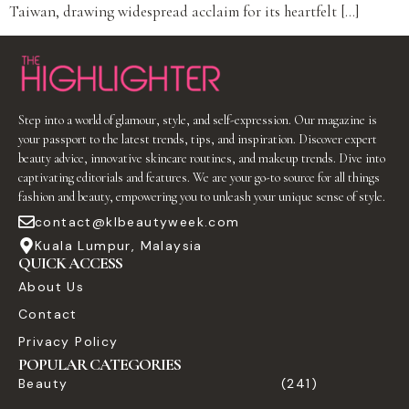
Taiwan, drawing widespread acclaim for its heartfelt […]
Step into a world of glamour, style, and self-expression. Our magazine is
your passport to the latest trends, tips, and inspiration. Discover expert
beauty advice, innovative skincare routines, and makeup trends. Dive into
captivating editorials and features. We are your go-to source for all things
fashion and beauty, empowering you to unleash your unique sense of style.
contact@klbeautyweek.com
Kuala Lumpur, Malaysia
QUICK ACCESS
About Us
Contact
Privacy Policy
POPULAR CATEGORIES
Beauty
(241)