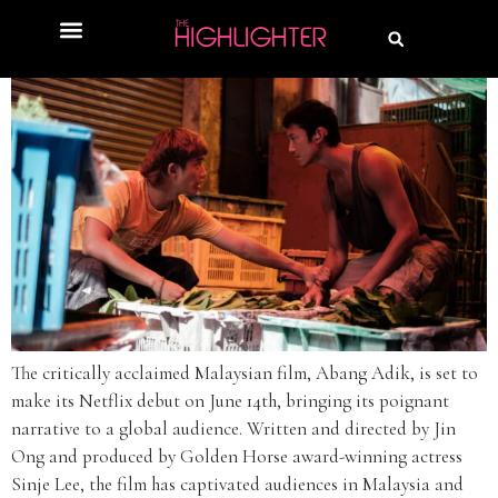
The critically acclaimed Malaysian film, Abang Adik, is set to
make its Netflix debut on June 14th, bringing its poignant
narrative to a global audience. Written and directed by Jin
Ong and produced by Golden Horse award-winning actress
Sinje Lee, the film has captivated audiences in Malaysia and