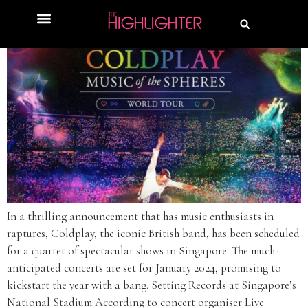
In a thrilling announcement that has music enthusiasts in
raptures, Coldplay, the iconic British band, has been scheduled
for a quartet of spectacular shows in Singapore. The much-
anticipated concerts are set for January 2024, promising to
kickstart the year with a bang. Setting Records at Singapore’s
National Stadium According to concert organiser Live