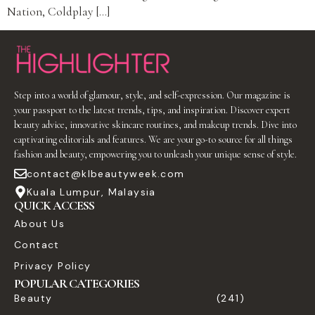
Nation, Coldplay […]
Step into a world of glamour, style, and self-expression. Our magazine is
your passport to the latest trends, tips, and inspiration. Discover expert
beauty advice, innovative skincare routines, and makeup trends. Dive into
captivating editorials and features. We are your go-to source for all things
fashion and beauty, empowering you to unleash your unique sense of style.
contact@klbeautyweek.com
Kuala Lumpur, Malaysia
QUICK ACCESS
About Us
Contact
Privacy Policy
POPULAR CATEGORIES
Beauty
(241)