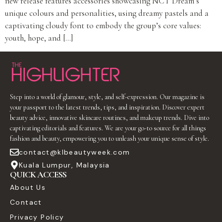
new release features accessories showcasing NCT Dream’s
unique colours and personalities, using dreamy pastels and a
captivating cloudy font to embody the group’s core values:
youth, hope, and […]
Step into a world of glamour, style, and self-expression. Our magazine is
your passport to the latest trends, tips, and inspiration. Discover expert
beauty advice, innovative skincare routines, and makeup trends. Dive into
captivating editorials and features. We are your go-to source for all things
fashion and beauty, empowering you to unleash your unique sense of style.
contact@klbeautyweek.com
Kuala Lumpur, Malaysia
QUICK ACCESS
About Us
Contact
Privacy Policy