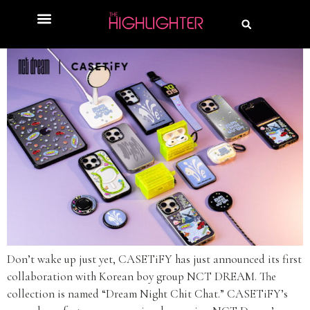
Don’t wake up just yet, CASETiFY has just announced its first
collaboration with Korean boy group NCT DREAM. The
collection is named “Dream Night Chit Chat.” CASETiFY’s