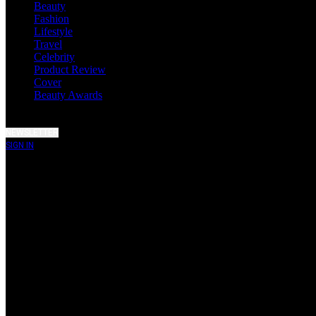
Beauty
Fashion
Lifestyle
Travel
Celebrity
Product Review
Cover
Beauty Awards
NEWSLETTER
SIGN IN