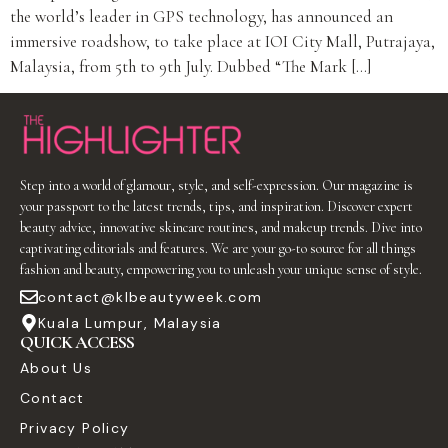
the world’s leader in GPS technology, has announced an
immersive roadshow, to take place at IOI City Mall, Putrajaya,
Malaysia, from 5th to 9th July. Dubbed “The Mark […]
Step into a world of glamour, style, and self-expression. Our magazine is
your passport to the latest trends, tips, and inspiration. Discover expert
beauty advice, innovative skincare routines, and makeup trends. Dive into
captivating editorials and features. We are your go-to source for all things
fashion and beauty, empowering you to unleash your unique sense of style.
contact@klbeautyweek.com
Kuala Lumpur, Malaysia
QUICK ACCESS
About Us
Contact
Privacy Policy