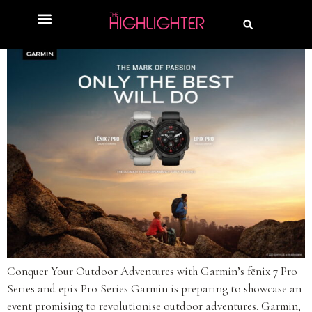
Conquer Your Outdoor Adventures with Garmin’s fēnix 7 Pro
Series and epix Pro Series Garmin is preparing to showcase an
event promising to revolutionise outdoor adventures. Garmin,