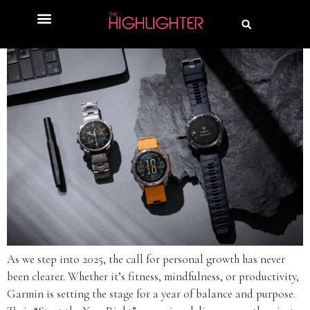
As we step into 2025, the call for personal growth has never
been clearer. Whether it’s fitness, mindfulness, or productivity,
Garmin is setting the stage for a year of balance and purpose.