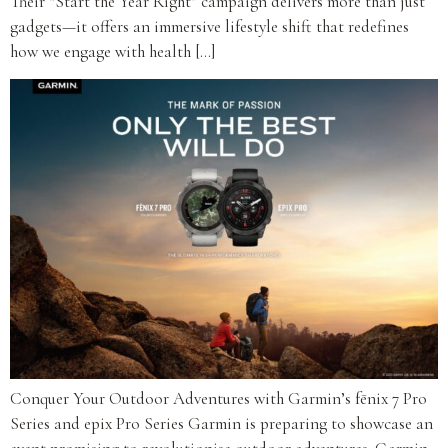
Their “Start the Year Right” campaign delivers more than just
gadgets—it offers an immersive lifestyle shift that redefines
how we engage with health […]
Conquer Your Outdoor Adventures with Garmin’s fēnix 7 Pro
Series and epix Pro Series Garmin is preparing to showcase an