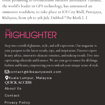
event promising to revolutionise outdoor adventures. Garmin,
the world’s leader in GPS technology, has announced an
immersive roadshow, to take place at IOI City Mall, Putrajaya,
Malaysia, from 5th to 9th July. Dubbed “The Mark […]
Step into a world of glamour, style, and self-expression. Our magazine is
your passport to the latest trends, tips, and inspiration. Discover expert
beauty advice, innovative skincare routines, and makeup trends. Dive into
captivating editorials and features. We are your go-to source for all things
fashion and beauty, empowering you to unleash your unique sense of style.
contact@klbeautyweek.com
Kuala Lumpur, Malaysia
QUICK ACCESS
About Us
Contact
Privacy Policy