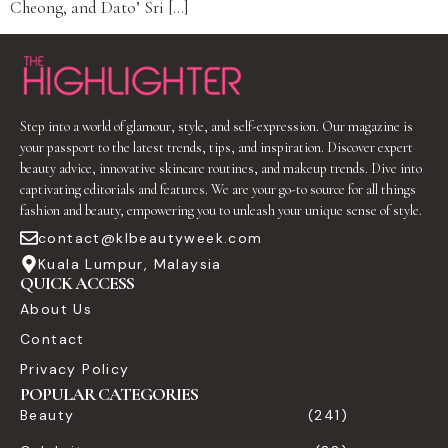
Cheong, and Dato’ Sri […]
Step into a world of glamour, style, and self-expression. Our magazine is
your passport to the latest trends, tips, and inspiration. Discover expert
beauty advice, innovative skincare routines, and makeup trends. Dive into
captivating editorials and features. We are your go-to source for all things
fashion and beauty, empowering you to unleash your unique sense of style.
contact@klbeautyweek.com
Kuala Lumpur, Malaysia
QUICK ACCESS
About Us
Contact
Privacy Policy
POPULAR CATEGORIES
Beauty
(241)