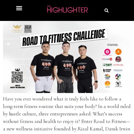
Have you ever wondered what it truly feels like to follow a
long-term fitness routine that suits your body? In a world ruled
by hustle culture, three entrepreneurs asked: What’s success
without fitness and health to enjoy it? Enter Road to Fitness—
a new wellness initiative founded by Rizal Kamal, Datuk Irwin