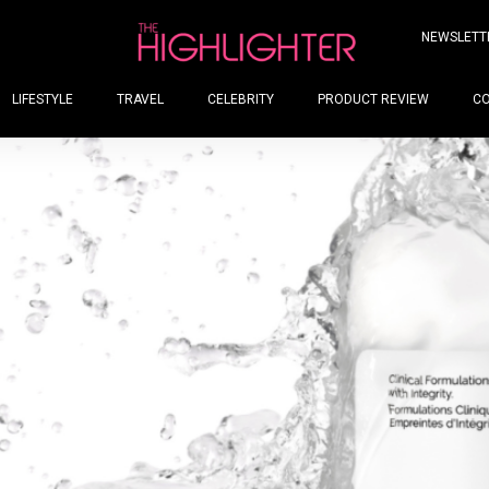
NEWSLETT
LIFESTYLE
TRAVEL
CELEBRITY
PRODUCT REVIEW
C