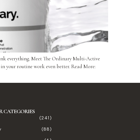
ink everything. Meet The Ordinary Multi-Active
 in your routine work even better. Read More:
R CATEGORIES
(241)
y
(88)