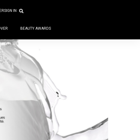
ER
SIGN IN
OVER
BEAUTY AWARDS