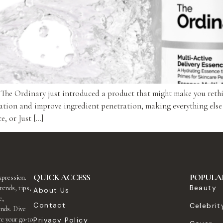
, The Ordinary just introduced a product that might make you reth
ation and improve ingredient penetration, making everything else
, or Just […]
QUICK ACCESS
POPULA
expression.
Beauty
rends, tips,
About Us
e,
Contact
Celebrit
ends. Dive
re your go-to
Privacy Policy