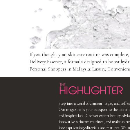
If you thought your skincare routine was complete
Delivery Essence, a formula designed to boost hydr
Personal Shoppers in Malaysia: Luxury, Convenience
Step into a world of glamour, style, and self-
Our magazine is your passport to the latest t
and inspiration. Discover expert beauty advic
innovative skincare routines, and makeup tr
into captivating editorials and features. We a