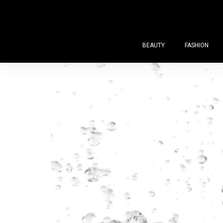
BEAUTY
FASHION