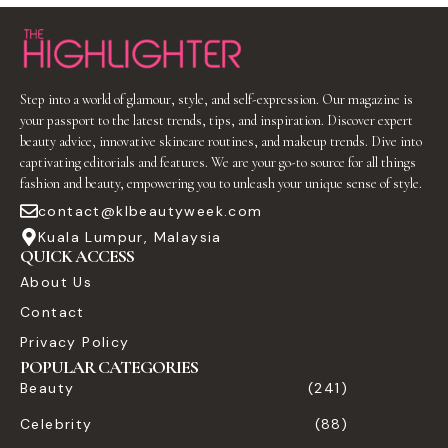
Step into a world of glamour, style, and self-expression. Our magazine is
your passport to the latest trends, tips, and inspiration. Discover expert
beauty advice, innovative skincare routines, and makeup trends. Dive into
captivating editorials and features. We are your go-to source for all things
fashion and beauty, empowering you to unleash your unique sense of style.
contact@klbeautyweek.com
Kuala Lumpur, Malaysia
QUICK ACCESS
About Us
Contact
Privacy Policy
POPULAR CATEGORIES
Beauty
(241)
Celebrity
(88)