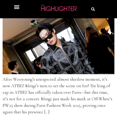
After Wooyoung’s unexpected almost shirtless moment, it’s
now ATEEZ Mingi’s turn to set the scene on fire! The king of
rap in ATEEZ has officially taken over Paris—but this time,
it’s not for a concert. Mingi just made his mark at Off-White’s
FW25 show during Paris Fashion Week 2025, proving once
again that his presence […]