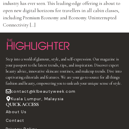
industry has ever seen. This leading-edge offering is about to
open new digital horizons for travellers in all cabin classes,
including Premium Economy and Economy. Uninterrupted
Connectivity […]
Step into a world of glamour, style, and self-expression. Our magazine is
your passport to the latest trends, tips, and inspiration. Discover expert
beauty advice, innovative skincare routines, and makeup trends. Dive into
captivating editorials and features. We are your go-to source for all things
fashion and beauty, empowering you to unleash your unique sense of style.
contact@klbeautyweek.com
Kuala Lumpur, Malaysia
QUICK ACCESS
About Us
Contact
Privacy Policy