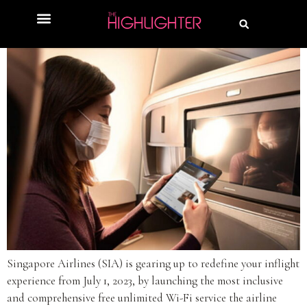
Singapore Airlines (SIA) is gearing up to redefine your inflight
experience from July 1, 2023, by launching the most inclusive
and comprehensive free unlimited Wi-Fi service the airline