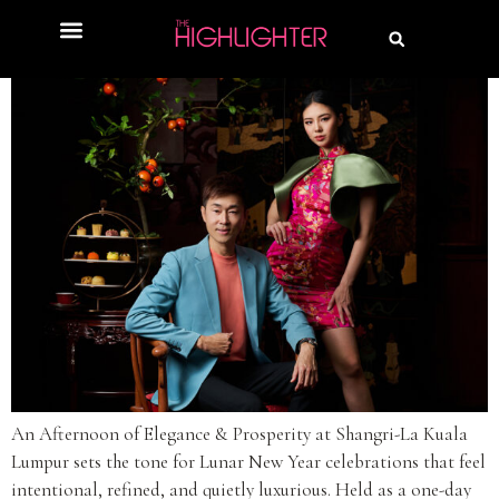
An Afternoon of Elegance & Prosperity at Shangri-La Kuala
Lumpur sets the tone for Lunar New Year celebrations that feel
intentional, refined, and quietly luxurious. Held as a one-day