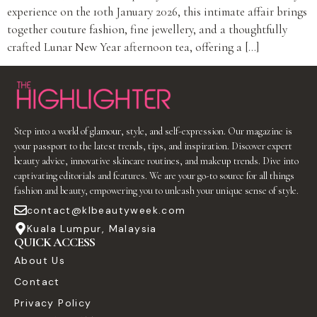
experience on the 10th January 2026, this intimate affair brings
together couture fashion, fine jewellery, and a thoughtfully
crafted Lunar New Year afternoon tea, offering a […]
Step into a world of glamour, style, and self-expression. Our magazine is
your passport to the latest trends, tips, and inspiration. Discover expert
beauty advice, innovative skincare routines, and makeup trends. Dive into
captivating editorials and features. We are your go-to source for all things
fashion and beauty, empowering you to unleash your unique sense of style.
contact@klbeautyweek.com
Kuala Lumpur, Malaysia
QUICK ACCESS
About Us
Contact
Privacy Policy