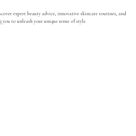
iscover expert beauty advice, innovative skincare routines, and
 you to unleash your unique sense of style.