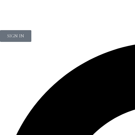
NEWSLETTER
SIGN IN