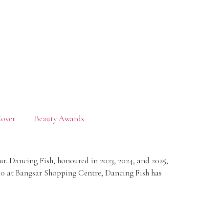
over
Beauty Awards
. Dancing Fish, honoured in 2023, 2024, and 2025,
10 at Bangsar Shopping Centre, Dancing Fish has