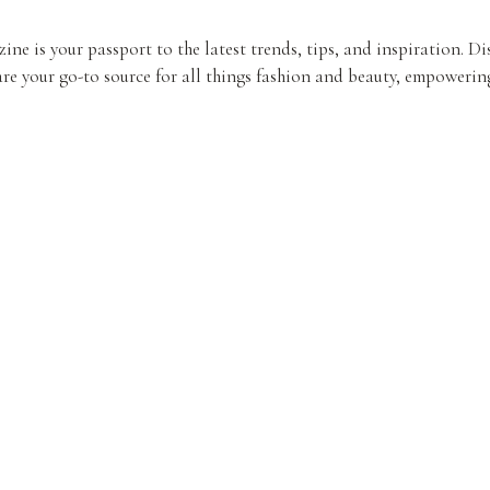
ine is your passport to the latest trends, tips, and inspiration. D
re your go-to source for all things fashion and beauty, empowering