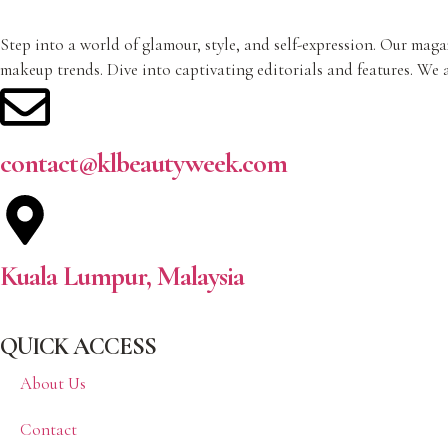
Step into a world of glamour, style, and self-expression. Our magaz
makeup trends. Dive into captivating editorials and features. We a
contact@klbeautyweek.com
Kuala Lumpur, Malaysia
QUICK ACCESS
About Us
Contact