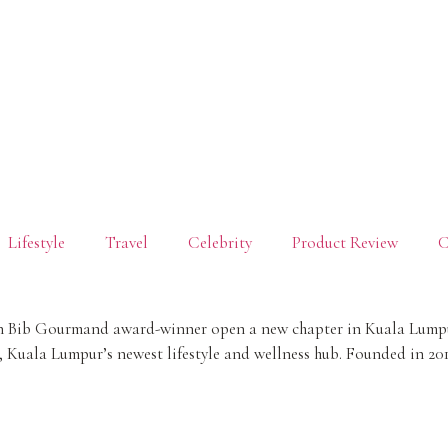
Lifestyle
Travel
Celebrity
Product Review
C
lin Bib Gourmand award-winner open a new chapter in Kuala Lumpur
Kuala Lumpur’s newest lifestyle and wellness hub. Founded in 20