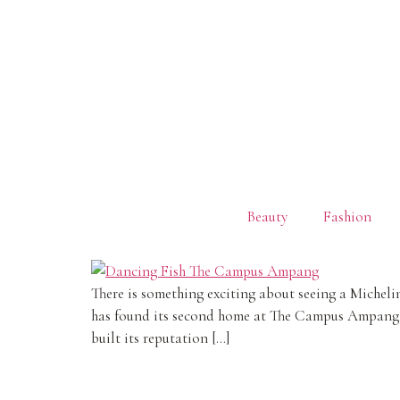
Beauty
Fashion
There is something exciting about seeing a Miche
has found its second home at The Campus Ampang, 
built its reputation […]