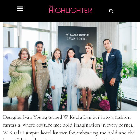
Designer Ivan Young turned W Kuala Lumpur into a fashion
fantasia, where couture met bold imagination in every corner.
W Kuala Lumpur hotel known for embracing the bold and the