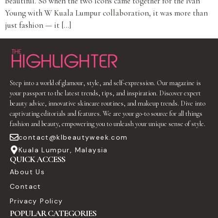
beautiful. So when the two icons came together for the Ivan
Young with W Kuala Lumpur collaboration, it was more than
just fashion — it […]
Step into a world of glamour, style, and self-expression. Our magazine is
your passport to the latest trends, tips, and inspiration. Discover expert
beauty advice, innovative skincare routines, and makeup trends. Dive into
captivating editorials and features. We are your go-to source for all things
fashion and beauty, empowering you to unleash your unique sense of style.
contact@klbeautyweek.com
Kuala Lumpur, Malaysia
QUICK ACCESS
About Us
Contact
Privacy Policy
POPULAR CATEGORIES