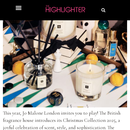
This year, Jo Malone London invites you to play! The British
fragrance house introduces its Christmas Collection 2025, a
joyful celebration of scent, style, and sophistication. The