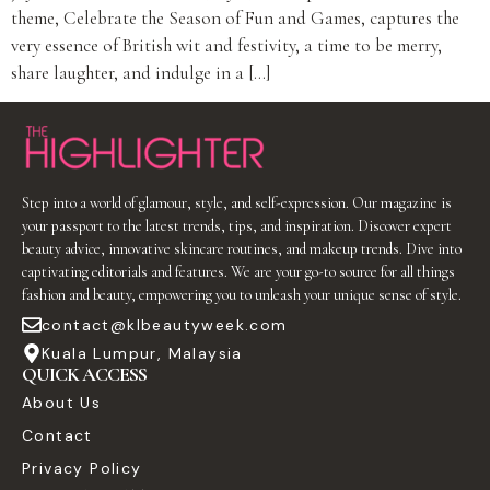
theme, Celebrate the Season of Fun and Games, captures the
very essence of British wit and festivity, a time to be merry,
share laughter, and indulge in a […]
Step into a world of glamour, style, and self-expression. Our magazine is
your passport to the latest trends, tips, and inspiration. Discover expert
beauty advice, innovative skincare routines, and makeup trends. Dive into
captivating editorials and features. We are your go-to source for all things
fashion and beauty, empowering you to unleash your unique sense of style.
contact@klbeautyweek.com
Kuala Lumpur, Malaysia
QUICK ACCESS
About Us
Contact
Privacy Policy