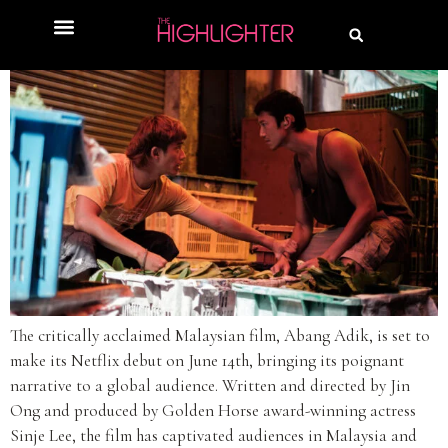
The critically acclaimed Malaysian film, Abang Adik, is set to
make its Netflix debut on June 14th, bringing its poignant
narrative to a global audience. Written and directed by Jin
Ong and produced by Golden Horse award-winning actress
Sinje Lee, the film has captivated audiences in Malaysia and