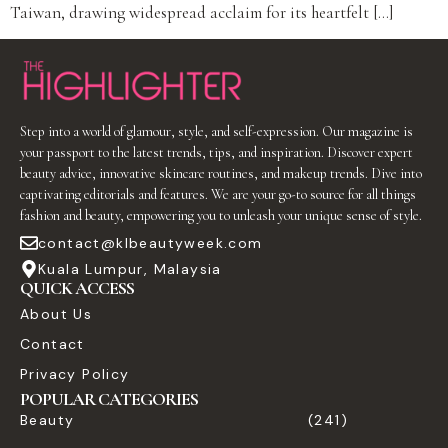
Taiwan, drawing widespread acclaim for its heartfelt […]
Step into a world of glamour, style, and self-expression. Our magazine is
your passport to the latest trends, tips, and inspiration. Discover expert
beauty advice, innovative skincare routines, and makeup trends. Dive into
captivating editorials and features. We are your go-to source for all things
fashion and beauty, empowering you to unleash your unique sense of style.
contact@klbeautyweek.com
Kuala Lumpur, Malaysia
QUICK ACCESS
About Us
Contact
Privacy Policy
POPULAR CATEGORIES
Beauty
(241)