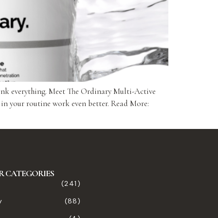
ink everything. Meet The Ordinary Multi-Active
 in your routine work even better. Read More:
R CATEGORIES
(241)
y
(88)