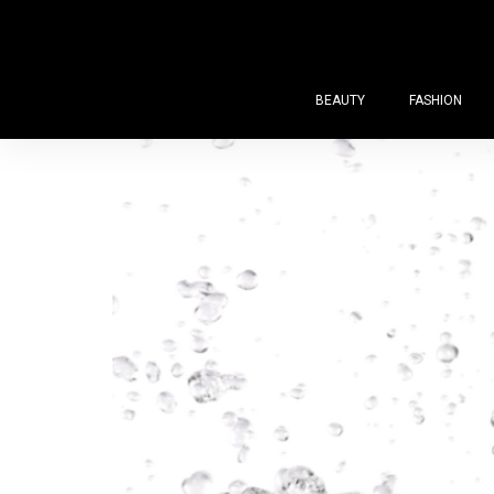
BEAUTY
FASHION