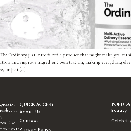
, The Ordinary just introduced a product that might make you reth
ation and improve ingredient penetration, making everything else
, or Just […]
QUICK ACCESS
POPULA
expression.
Beauty
rends, tips,
About Us
e,
Contact
Celebrit
ends. Dive
re your go-to
Privacy Policy