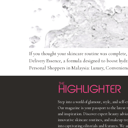
If you thought your skincare routine was complete
Delivery Essence, a formula designed to boost hydr
Personal Shoppers in Malaysia: Luxury, Convenience
Step into a world of glamour, style, and self-
Our magazine is your passport to the latest t
and inspiration. Discover expert beauty advic
innovative skincare routines, and makeup tr
into captivating editorials and features. We a