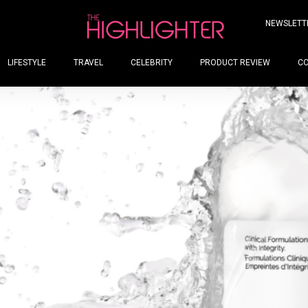
NEWSLETT
LIFESTYLE
TRAVEL
CELEBRITY
PRODUCT REVIEW
C