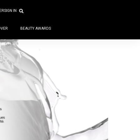
ER
SIGN IN
OVER
BEAUTY AWARDS