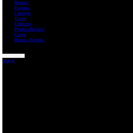
Beauty
Fashion
Lifestyle
Travel
Celebrity
Product Review
Cover
Beauty Awards
NEWSLETTER
SIGN IN