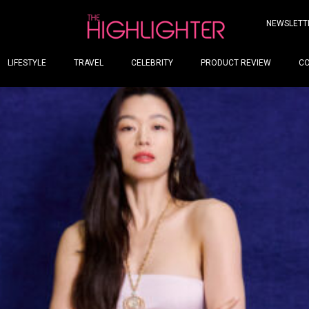
NEWSLETT
LIFESTYLE
TRAVEL
CELEBRITY
PRODUCT REVIEW
C