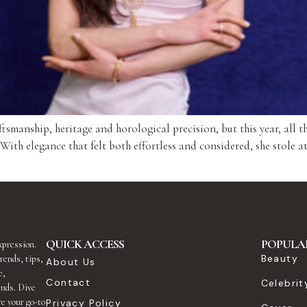
manship, heritage and horological precision, but this year, all th
h elegance that felt both effortless and considered, she stole atte
QUICK ACCESS
POPULA
expression.
Beauty
rends, tips,
About Us
e,
Contact
Celebrit
ends. Dive
re your go-to
Privacy Policy