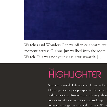
Watches and Wonders Geneva often celebrates crafts
moment actress Gianna Jun walked into the room. Wit
Watch. This was not your classic wristwatch. […]
Step into a world of glamour, style, and self-
Our magazine is your passport to the latest t
and inspiration. Discover expert beauty advic
innovative skincare routines, and makeup tr
into captivating editorials and features. We a