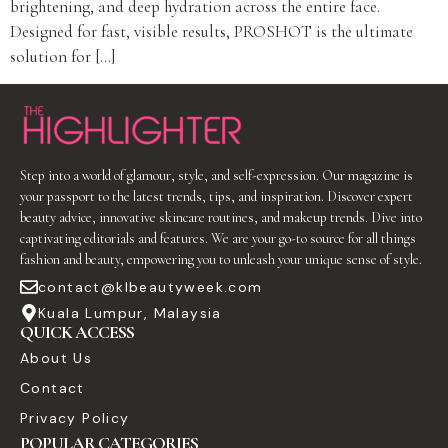
brightening, and deep hydration across the entire face.
Designed for fast, visible results, PROSHOT is the ultimate
solution for […]
Step into a world of glamour, style, and self-expression. Our magazine is
your passport to the latest trends, tips, and inspiration. Discover expert
beauty advice, innovative skincare routines, and makeup trends. Dive into
captivating editorials and features. We are your go-to source for all things
fashion and beauty, empowering you to unleash your unique sense of style.
contact@klbeautyweek.com
Kuala Lumpur, Malaysia
QUICK ACCESS
About Us
Contact
Privacy Policy
POPULAR CATEGORIES