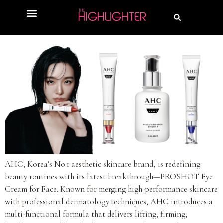
AHC, Korea’s No.1 aesthetic skincare brand, is redefining
beauty routines with its latest breakthrough—PROSHOT Eye
Cream for Face. Known for merging high-performance skincare
with professional dermatology techniques, AHC introduces a
multi-functional formula that delivers lifting, firming,