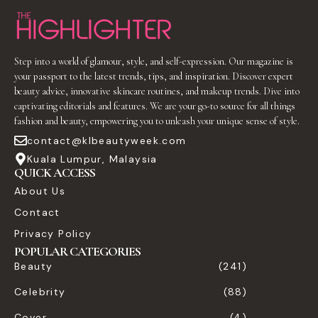
Step into a world of glamour, style, and self-expression. Our magazine is
your passport to the latest trends, tips, and inspiration. Discover expert
beauty advice, innovative skincare routines, and makeup trends. Dive into
captivating editorials and features. We are your go-to source for all things
fashion and beauty, empowering you to unleash your unique sense of style.
contact@klbeautyweek.com
Kuala Lumpur, Malaysia
QUICK ACCESS
About Us
Contact
Privacy Policy
POPULAR CATEGORIES
Beauty
(241)
Celebrity
(88)
Cover
(4)