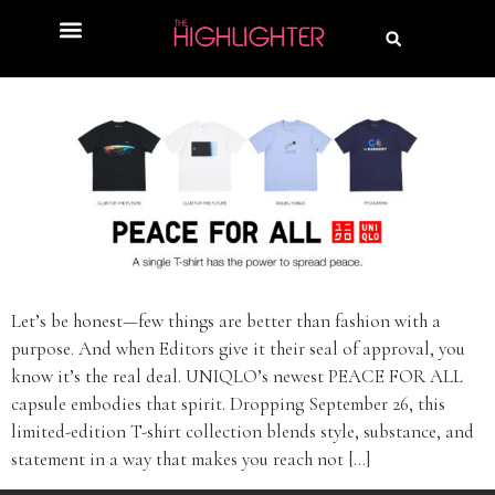
Let’s be honest—few things are better than fashion with a
purpose. And when Editors give it their seal of approval, you
know it’s the real deal. UNIQLO’s newest PEACE FOR ALL
capsule embodies that spirit. Dropping September 26, this
limited-edition T-shirt collection blends style, substance, and
statement in a way that makes you reach not […]