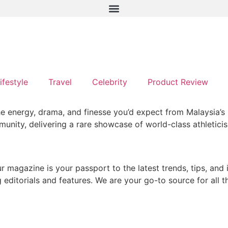
ifestyle
Travel
Celebrity
Product Review
e energy, drama, and finesse you’d expect from Malaysia’s p
ity, delivering a rare showcase of world-class athleticism 
ur magazine is your passport to the latest trends, tips, and
g editorials and features. We are your go-to source for all