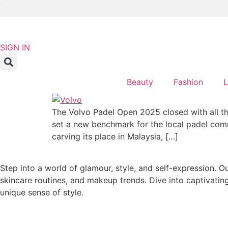
Skip
to
content
NEWSLETTER
SIGN IN
Beauty
Fashion
L
The Volvo Padel Open 2025 closed with all th
set a new benchmark for the local padel commun
carving its place in Malaysia, […]
Step into a world of glamour, style, and self-expression. O
skincare routines, and makeup trends. Dive into captivatin
unique sense of style.