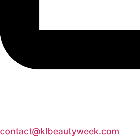
contact@klbeautyweek.com