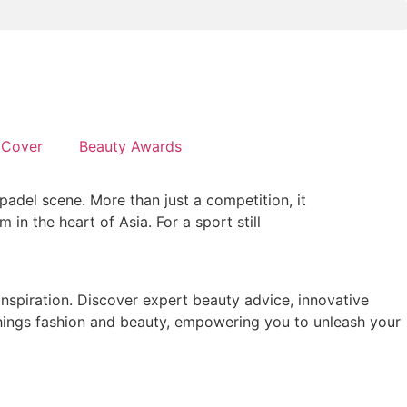
Cover
Beauty Awards
adel scene. More than just a competition, it
in the heart of Asia. For a sport still
 inspiration. Discover expert beauty advice, innovative
 things fashion and beauty, empowering you to unleash your