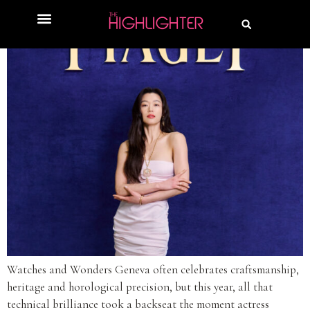
Watches and Wonders Geneva often celebrates craftsmanship,
heritage and horological precision, but this year, all that
technical brilliance took a backseat the moment actress