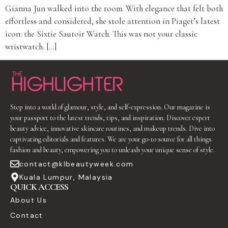
Gianna Jun walked into the room. With elegance that felt both
effortless and considered, she stole attention in Piaget’s latest
icon: the Sixtie Sautoir Watch. This was not your classic
wristwatch. […]
Step into a world of glamour, style, and self-expression. Our magazine is
your passport to the latest trends, tips, and inspiration. Discover expert
beauty advice, innovative skincare routines, and makeup trends. Dive into
captivating editorials and features. We are your go-to source for all things
fashion and beauty, empowering you to unleash your unique sense of style.
contact@klbeautyweek.com
Kuala Lumpur, Malaysia
QUICK ACCESS
About Us
Contact