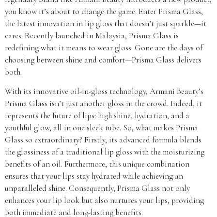
you know it’s about to change the game. Enter Prisma Glass,
the latest innovation in lip gloss that doesn’t just sparkle—it
cares. Recently launched in Malaysia, Prisma Glass is
redefining what it means to wear gloss. Gone are the days of
choosing between shine and comfort—Prisma Glass delivers
both.
With its innovative oil-in-gloss technology, Armani Beauty’s
Prisma Glass isn’t just another gloss in the crowd. Indeed, it
represents the future of lips: high shine, hydration, and a
youthful glow, all in one sleek tube. So, what makes Prisma
Glass so extraordinary? Firstly, its advanced formula blends
the glossiness of a traditional lip gloss with the moisturizing
benefits of an oil. Furthermore, this unique combination
ensures that your lips stay hydrated while achieving an
unparalleled shine. Consequently, Prisma Glass not only
enhances your lip look but also nurtures your lips, providing
both immediate and long-lasting benefits.