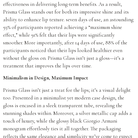
effectiveness in delivering long-term benefits. As a result,
Prisma Glass stands out for both its impressive shine and its
ability to enhance lip texture. seven days of use, an astounding
93% of participants reported achieving a “maximum shine
effect,” while 91% felt that their lips were significantly
smoother. More importantly, after 14 days of use, 88% of the
participants noticed that their lips looked healthier even
without the gloss on. Prisma Glass isn’t just a gloss—it’s a
treatment that improves the lips over time.
Minimalism in Design, Maximum Impact
Prisma Glass isn’t just a treat for the lips; it’s a visual delight
too. Presented in a minimalist yet modern case design, the
gloss is encased in a sleek transparent tube, revealing the
stunning shades within. Moreover, a silver metallic cap adds a
touch of luxury, while the glossy black Giorgio Armani
monogram effortlessly ties it all together. The packaging
reflects the same elegance and simplicity we’ve come to expect