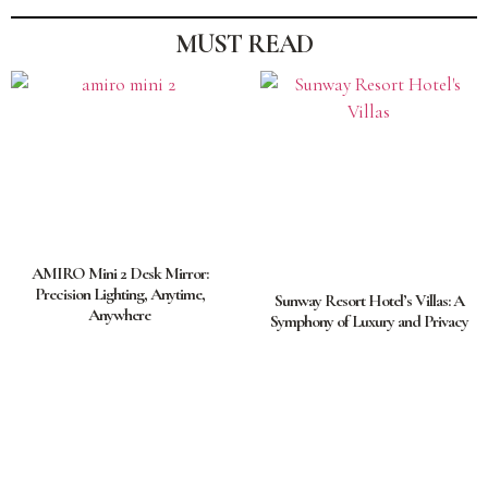
MUST READ
AMIRO Mini 2 Desk Mirror:
Precision Lighting, Anytime,
Sunway Resort Hotel’s Villas: A
Anywhere
Symphony of Luxury and Privacy