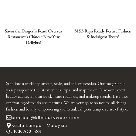
Savor the Dragon’s Feast: Oversea
M&S Raya Ready Festive Fashion
Restaurant’s Chinese New Year
& Indulgent Treats!
Delights!
Step into a world of glamour, style, and self-expression. Our magazine is
your passport to the latest trends, tips, and inspiration. Discover expert
beauty advice, innovative skincare routines, and makeup trends. Dive into
captivating editorials and features. We are your go-to source for all things
fashion and beauty, empowering you to unleash your unique sense of style.
contact@klbeautyweek.com
Kuala Lumpur, Malaysia
QUICK ACCESS