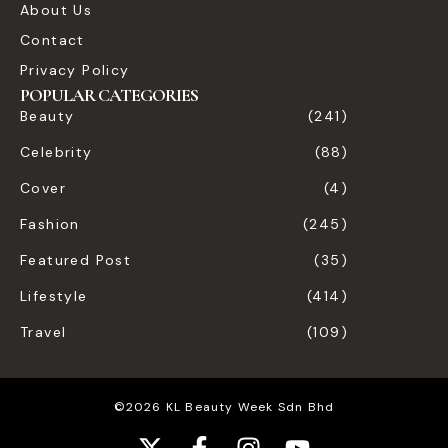
About Us
Contact
Privacy Policy
POPULAR CATEGORIES
Beauty
(241)
Celebrity
(88)
Cover
(4)
Fashion
(245)
Featured Post
(35)
Lifestyle
(414)
Travel
(109)
©2026 KL Beauty Week Sdn Bhd