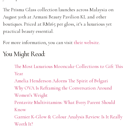
The Prisma Glass collection launches across Malaysia on
August 30th at Armani Beauty Pavilion KL and other
boutiques. Priced at RM165 per gloss, it’s a luxurious yet
practical beauty essential.
For more information, you can visit
their website
.
You Might Read:
The Most Luxurious Mooncake Collections to Gift This
Year
Amelia Henderson Adorns The Spirit of Bvlgari
Why OVA Is Reframing the Conversation Around
Women’s Weight
Pentavite Multivitamins: What Every Parent Should
Know
Garnier K-Glow & Colour Analysis Review: Is It Really
Worth It?