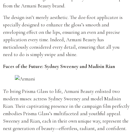
from the Armani Beauty brand.
The design isn’t merely aesthetic. The doe-foot applicator is
specially designed to enhance the gloss’s smooth and
enveloping effect on the lips, ensuring an even and precise
application every time. Indeed, Armani Beauty has
meticulously considered every detail, ensuring that all you
need to do is simply swipe and shine.
Faces of the Future: Sydney Sweeney and Madisin Rian
To bring Prisma Glass to life, Armani Beauty enlisted two
modern muses: actress Sydney Sweeney and model Madisin
Rian. Their captivating presence in the campaign film perfectly
embodies Prisma Glass’s multifaceted and youthful appeal.
Sweeney and Rian, each in their own unique way, represent the
next generation of beauty—effortless, radiant, and confident.