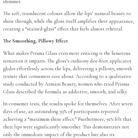
shimmer.
The soft, translucent colours allow the lips’ natural beauty to
shine through, while the gloss itself amplifies their appearance,
creating a “stained-glass” effect that feels almost ethereal.
The Smoothing, Pillowy Effect
What makes Prisma Glass even more enticing is the luxurious
sensation it imparts. The gloss’s cushiony doe-foot applicator
glides effortlessly across the lips, delivering a pillowy, smooth
texture that consumers rave about. According to a qualitative
study conducted by Armani Beauty, women who tried Prisma
Glass described the formula as addictive, smooth, and silky.
In consumer tests, the results spoke for themselves. After seven
days of use, an astounding 93% of participants reported
achieving a “maximum shine effect.” Furthermore, 91% felt that
their lips were significantly smoother. This demonstrates not
only the immediate impact of the product but also its