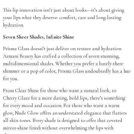
This lip innovation isn’t just about looks—it’s about giving
your lips what they deserve: comfort, care and long-lasting
hydration.
Seven Sheer Shades, Infinite Shine
Prisma Glass doesn’t just deliver on texture and hydration.
Armani Beauty has crafted a collection of seven stunning,
multidimensional shades. Whether you prefer a barely-there
shimmer or a pop of color, Prisma Glass undoubtedly has a hue
for you.
From Clear Shine for those who want a natural look, to
Cherry Glaze for a more daring, bold lips, there’s something
for every mood and occasion. For those who want a warm
glow, Nude Glow offers an understated elegance that flatters
all skin tones. Every shade is designed to offer that coveted
mirror-shine finish without overwhelming the lips with