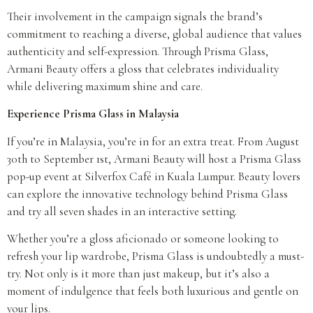
Their involvement in the campaign signals the brand’s
commitment to reaching a diverse, global audience that values
authenticity and self-expression. Through Prisma Glass,
Armani Beauty offers a gloss that celebrates individuality
while delivering maximum shine and care.
Experience Prisma Glass in Malaysia
If you’re in Malaysia, you’re in for an extra treat. From August
30th to September 1st, Armani Beauty will host a Prisma Glass
pop-up event at Silverfox Café in Kuala Lumpur. Beauty lovers
can explore the innovative technology behind Prisma Glass
and try all seven shades in an interactive setting.
Whether you’re a gloss aficionado or someone looking to
refresh your lip wardrobe, Prisma Glass is undoubtedly a must-
try. Not only is it more than just makeup, but it’s also a
moment of indulgence that feels both luxurious and gentle on
your lips.