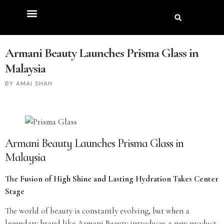
Armani Beauty Launches Prisma Glass in
Malaysia
AMAI SHAH
Armani Beauty Launches Prisma Glass in
Malaysia
The Fusion of High Shine and Lasting Hydration Takes Center
Stage
The world of beauty is constantly evolving, but when a
legendary brand like Armani Beauty introduces a new product,