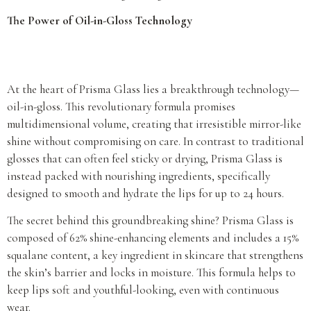
The Power of Oil-in-Gloss Technology
At the heart of Prisma Glass lies a breakthrough technology—
oil-in-gloss. This revolutionary formula promises
multidimensional volume, creating that irresistible mirror-like
shine without compromising on care. In contrast to traditional
glosses that can often feel sticky or drying, Prisma Glass is
instead packed with nourishing ingredients, specifically
designed to smooth and hydrate the lips for up to 24 hours.
The secret behind this groundbreaking shine? Prisma Glass is
composed of 62% shine-enhancing elements and includes a 15%
squalane content, a key ingredient in skincare that strengthens
the skin’s barrier and locks in moisture. This formula helps to
keep lips soft and youthful-looking, even with continuous
wear.