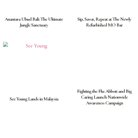
Anantara Ubud Bali: The Ultimate
Sip, Savor, Repeat at The Newly
Jungle Sanctuary
Refurbished MO Bar
Fighting the Flu: Abbott and Big
Caring Launch Nationwide
See Young Lands in Malaysia
Awareness Campaign