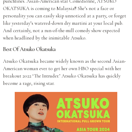
punchlines. Asian-American star Comedienne, ATSUKO
OKATSUKA is coming to Malaysia!! She’s not a face or
personality you can easily skip unnoticed at a party, or forget
like yesterday’s watered-down dry martini at your local pub.
And certainly, not a run-of-the-mill comedy show expected
when headlined by the inimitable Atsuko.
Best Of Atsuko Okatsuka
Atsuko Okatsuka became widely known as the second Asian-
American woman ever to get her own HBO special with her
breakout 2022 ‘The Intruder.’ Atsuko Okatsuka has quickly
become a rage, rising star.