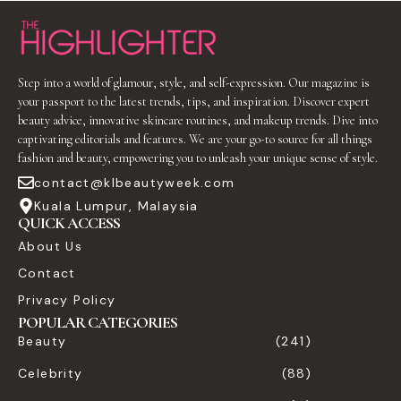
Step into a world of glamour, style, and self-expression. Our magazine is
your passport to the latest trends, tips, and inspiration. Discover expert
beauty advice, innovative skincare routines, and makeup trends. Dive into
captivating editorials and features. We are your go-to source for all things
fashion and beauty, empowering you to unleash your unique sense of style.
contact@klbeautyweek.com
Kuala Lumpur, Malaysia
QUICK ACCESS
About Us
Contact
Privacy Policy
POPULAR CATEGORIES
Beauty
(241)
Celebrity
(88)