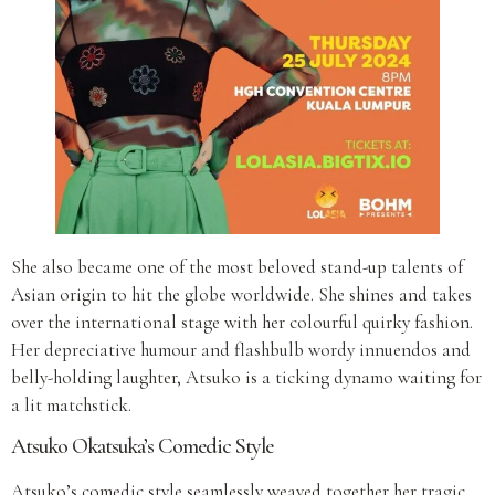
She also became one of the most beloved stand-up talents of
Asian origin to hit the globe worldwide. She shines and takes
over the international stage with her colourful quirky fashion.
Her depreciative humour and flashbulb wordy innuendos and
belly-holding laughter, Atsuko is a ticking dynamo waiting for
a lit matchstick.
Atsuko Okatsuka’s Comedic Style
Atsuko’s comedic style seamlessly weaved together her tragic