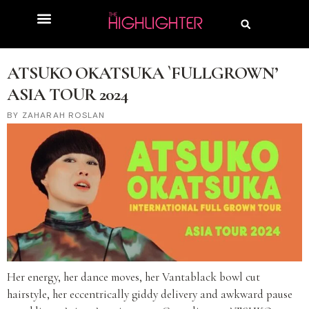
ATSUKO OKATSUKA `FULLGROWN’
ASIA TOUR 2024
ZAHARAH ROSLAN
Her energy, her dance moves, her Vantablack bowl cut
hairstyle, her eccentrically giddy delivery and awkward pause