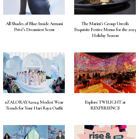
All Shades of Blue: Inside Armani
The Marini’s Group Unveils
Privé’s Dreamiest Scent
Exquisite Festive Menus for the 2023
Holiday Season
#ZALORAYA2024: Modest Wear
Explore TWILIGHT at
Trends for Your Hari Raya Outfit
REXPERIENCE