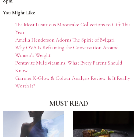
8pm.
You Might Like
The Most Luxurious Mooncake Collections to Gift This
Year
Amelia Henderson Adorns The Spirit of Bvlgari
Why OVA Is Reframing the Conversation Around
Women’s Weight
Pentavite Multivitamins: What Every Parent Should
Know
Garnier K-Glow & Colour Analysis Review: Is It Really
Worth It?
MUST READ