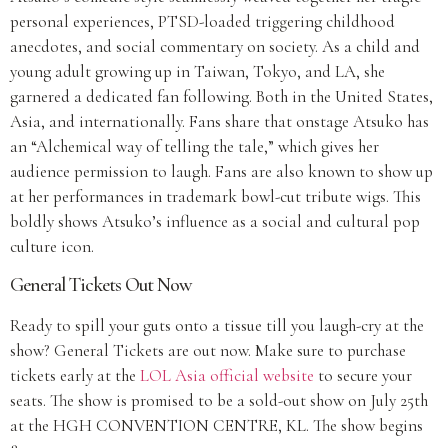
personal experiences, PTSD-loaded triggering childhood
anecdotes, and social commentary on society. As a child and
young adult growing up in Taiwan, Tokyo, and LA, she
garnered a dedicated fan following. Both in the United States,
Asia, and internationally. Fans share that onstage Atsuko has
an “Alchemical way of telling the tale,” which gives her
audience permission to laugh. Fans are also known to show up
at her performances in trademark bowl-cut tribute wigs. This
boldly shows Atsuko’s influence as a social and cultural pop
culture icon.
General Tickets Out Now
Ready to spill your guts onto a tissue till you laugh-cry at the
show? General Tickets are out now. Make sure to purchase
tickets early at the
LOL Asia official website
to secure your
seats. The show is promised to be a sold-out show on July 25th
at the HGH CONVENTION CENTRE, KL. The show begins