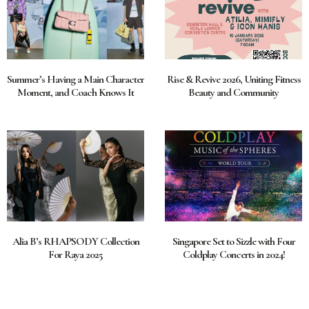
Summer’s Having a Main Character
Rise & Revive 2026, Uniting Fitness
Moment, and Coach Knows It
Beauty and Community
Alia B’s RHAPSODY Collection
Singapore Set to Sizzle with Four
For Raya 2025
Coldplay Concerts in 2024!