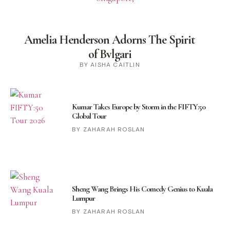
Amelia Henderson Adorns The Spirit
of Bvlgari
BY AISHA CAITLIN
Kumar Takes Europe by Storm in the FIFTY:50
Global Tour
ZAHARAH ROSLAN
Sheng Wang Brings His Comedy Genius to Kuala
Lumpur
ZAHARAH ROSLAN