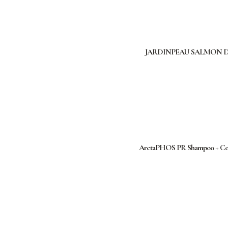
JARDINPEAU SALMON 
ArctaPHOS PR Shampoo + Cond