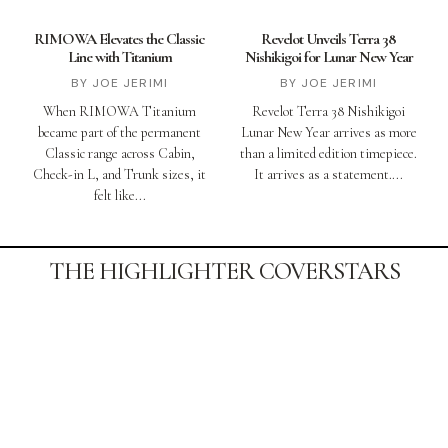
RIMOWA Elevates the Classic
Revelot Unveils Terra 38
Line with Titanium
Nishikigoi for Lunar New Year
JOE JERIMI
JOE JERIMI
When RIMOWA Titanium
Revelot Terra 38 Nishikigoi
became part of the permanent
Lunar New Year arrives as more
Classic range across Cabin,
than a limited edition timepiece.
Check-in L, and Trunk sizes, it
It arrives as a statement.
felt like
THE HIGHLIGHTER COVERSTARS