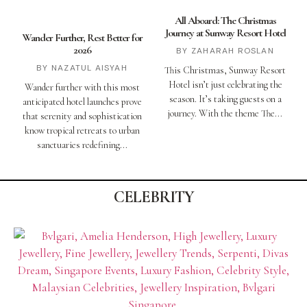
All Aboard: The Christmas
Journey at Sunway Resort Hotel
Wander Further, Rest Better for
2026
ZAHARAH ROSLAN
NAZATUL AISYAH
This Christmas, Sunway Resort
Hotel isn’t just celebrating the
Wander further with this most
season. It’s taking guests on a
anticipated hotel launches prove
journey. With the theme The
that serenity and sophistication
know tropical retreats to urban
sanctuaries redefining
CELEBRITY