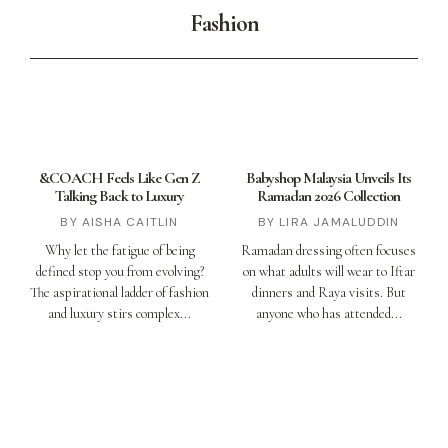
Fashion
&COACH Feels Like Gen Z
Babyshop Malaysia Unveils Its
Talking Back to Luxury
Ramadan 2026 Collection
AISHA CAITLIN
LIRA JAMALUDDIN
Why let the fatigue of being
Ramadan dressing often focuses
defined stop you from evolving?
on what adults will wear to Iftar
The aspirational ladder of fashion
dinners and Raya visits. But
and luxury stirs complex
anyone who has attended