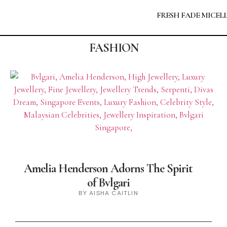
FRESH FADE MICEL
FASHION
Amelia Henderson Adorns The Spirit
of Bvlgari
BY AISHA CAITLIN