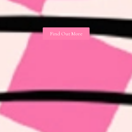
Find Out More