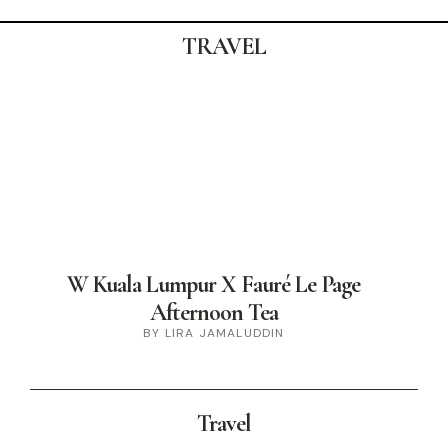
TRAVEL
W Kuala Lumpur X Fauré Le Page
Afternoon Tea
BY LIRA JAMALUDDIN
Travel