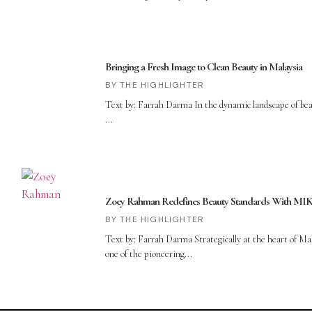
Bringing a Fresh Image to Clean Beauty in Malaysia
THE HIGHLIGHTER
Text by: Farrah Darma In the dynamic landscape of bea
Zoey Rahman Redefines Beauty Standards With M
THE HIGHLIGHTER
Text by: Farrah Darma Strategically at the heart of 
one of the pioneering