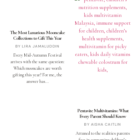
The Most Luxurious Mooncake
Collections to Gift This Year
LIRA JAMALUDDIN
Every Mid-Autumn Festival
arrives with the same question:
Which mooncakes are worth
gifting this year? For me, the
answer has
Pentavite Multivitamins: What
Every Parent Should Know
AISHA CAITLIN
Attuned to the realities parents
face in supporting children’s