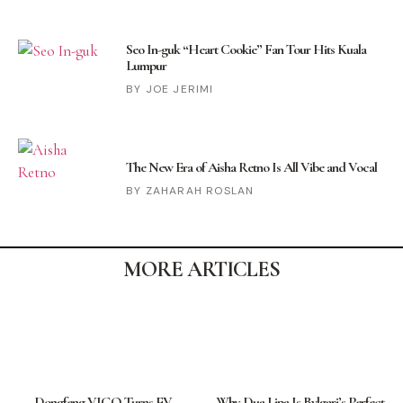
Seo In-guk “Heart Cookie” Fan Tour Hits Kuala
Lumpur
JOE JERIMI
The New Era of Aisha Retno Is All Vibe and Vocal
ZAHARAH ROSLAN
MORE ARTICLES
Dongfeng VIGO Turns EV
Why Dua Lipa Is Bvlgari’s Perfect