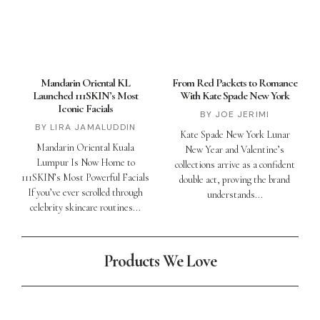
Mandarin Oriental KL
From Red Packets to Romance
Launched 111SKIN’s Most
With Kate Spade New York
Iconic Facials
JOE JERIMI
LIRA JAMALUDDIN
Kate Spade New York Lunar
Mandarin Oriental Kuala
New Year and Valentine’s
Lumpur Is Now Home to
collections arrive as a confident
111SKIN’s Most Powerful Facials
double act, proving the brand
If you’ve ever scrolled through
understands
celebrity skincare routines
Products We Love