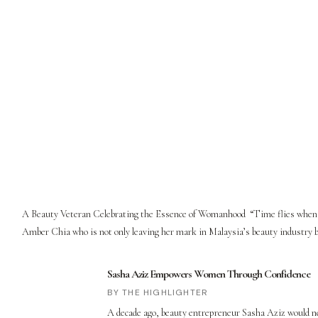
A Beauty Veteran Celebrating the Essence of Womanhood “Time flies when you
Amber Chia who is not only leaving her mark in Malaysia’s beauty industry but
Sasha Aziz Empowers Women Through Confidence
THE HIGHLIGHTER
A decade ago, beauty entrepreneur Sasha Aziz would nev