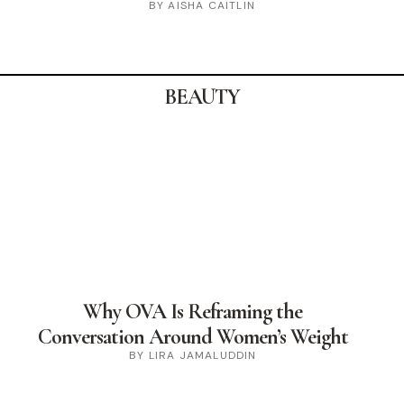
BY AISHA CAITLIN
BEAUTY
Why OVA Is Reframing the
Conversation Around Women’s Weight
BY LIRA JAMALUDDIN