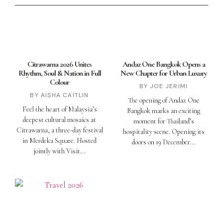
Citrawarna 2026 Unites
Andaz One Bangkok Opens a
Rhythm, Soul & Nation in Full
New Chapter for Urban Luxury
Colour
JOE JERIMI
AISHA CAITLIN
The opening of Andaz One
Feel the heart of Malaysia’s
Bangkok marks an exciting
deepest cultural mosaics at
moment for Thailand’s
Citrawarna, a three-day festival
hospitality scene. Opening its
in Merdeka Square. Hosted
doors on 19 December
jointly with Visit