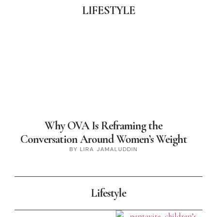
LIFESTYLE
Why OVA Is Reframing the
Conversation Around Women’s Weight
BY LIRA JAMALUDDIN
Lifestyle