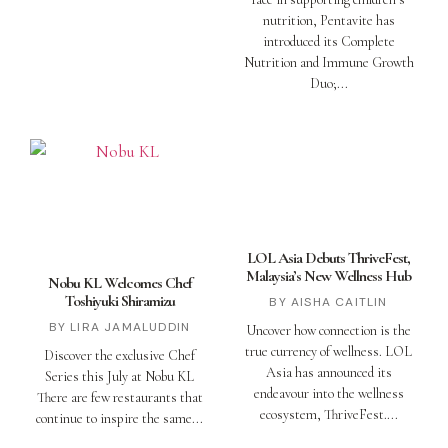
nutrition, Pentavite has
introduced its Complete
Nutrition and Immune Growth
Duo;
LOL Asia Debuts ThriveFest,
Malaysia’s New Wellness Hub
Nobu KL Welcomes Chef
Toshiyuki Shiramizu
AISHA CAITLIN
LIRA JAMALUDDIN
Uncover how connection is the
true currency of wellness. LOL
Discover the exclusive Chef
Asia has announced its
Series this July at Nobu KL
endeavour into the wellness
There are few restaurants that
ecosystem, ThriveFest.
continue to inspire the same