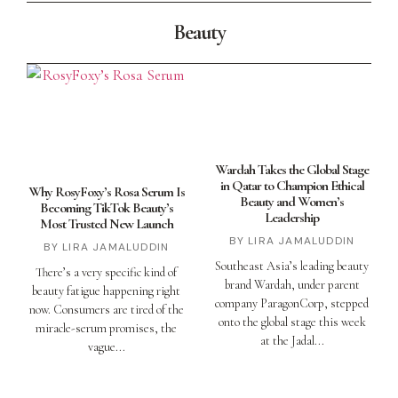
Beauty
Wardah Takes the Global Stage
in Qatar to Champion Ethical
Why RosyFoxy’s Rosa Serum Is
Beauty and Women’s
Becoming TikTok Beauty’s
Leadership
Most Trusted New Launch
LIRA JAMALUDDIN
LIRA JAMALUDDIN
Southeast Asia’s leading beauty
There’s a very specific kind of
brand Wardah, under parent
beauty fatigue happening right
company ParagonCorp, stepped
now. Consumers are tired of the
onto the global stage this week
miracle-serum promises, the
at the Jadal
vague