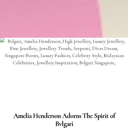
Amelia Henderson Adorns The Spirit of
Bvlgari