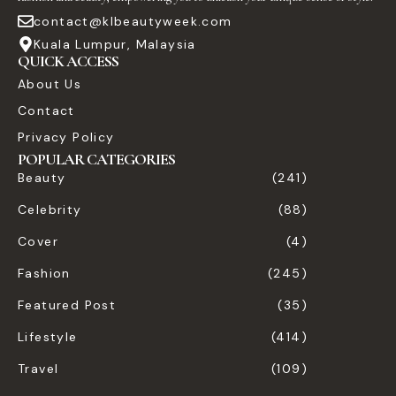
contact@klbeautyweek.com
Kuala Lumpur, Malaysia
QUICK ACCESS
About Us
Contact
Privacy Policy
POPULAR CATEGORIES
Beauty
(241)
Celebrity
(88)
Cover
(4)
Fashion
(245)
Featured Post
(35)
Lifestyle
(414)
Travel
(109)