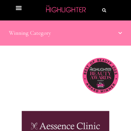
Winning Category