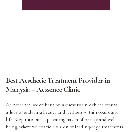
Best Aesthetic Treatment Provider in
Malaysia – Aessence Clinic
At Aessence, we embark on a quest to unlock the eternal
allure of enduring beauty and wellness within your daily
life. Step into our captivating haven of beauty and well-
being, where we coaxie a fusion of leading-edge treatments