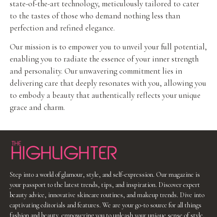
state-of-the-art technology, meticulously tailored to cater
to the tastes of those who demand nothing less than
perfection and refined elegance.
Our mission is to empower you to unveil your full potential,
enabling you to radiate the essence of your inner strength
and personality. Our unwavering commitment lies in
delivering care that deeply resonates with you, allowing you
to embody a beauty that authentically reflects your unique
grace and charm.
Step into a world of glamour, style, and self-expression. Our magazine is
your passport to the latest trends, tips, and inspiration. Discover expert
beauty advice, innovative skincare routines, and makeup trends. Dive into
captivating editorials and features. We are your go-to source for all things
fashion and beauty, empowering you to unleash your unique sense of style.