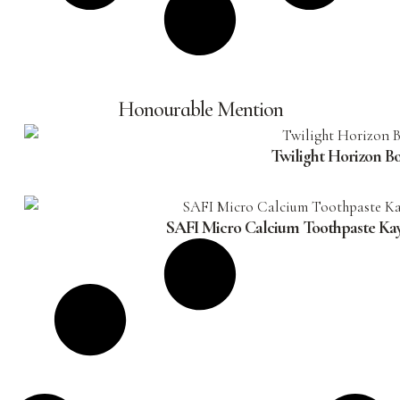
Honourable Mention
Twilight Horizon B
SAFI Micro Calcium Toothpaste Ka