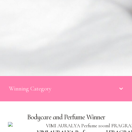
Winning Category
Bodycare and Perfume Winner