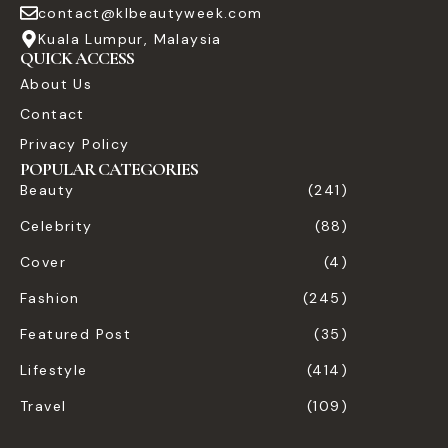
contact@klbeautyweek.com
Kuala Lumpur, Malaysia
QUICK ACCESS
About Us
Contact
Privacy Policy
POPULAR CATEGORIES
Beauty
(241)
Celebrity
(88)
Cover
(4)
Fashion
(245)
Featured Post
(35)
Lifestyle
(414)
Travel
(109)