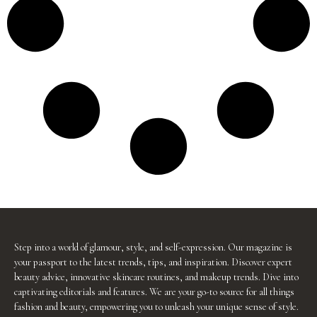
Step into a world of glamour, style, and self-expression. Our magazine is
your passport to the latest trends, tips, and inspiration. Discover expert
beauty advice, innovative skincare routines, and makeup trends. Dive into
captivating editorials and features. We are your go-to source for all things
fashion and beauty, empowering you to unleash your unique sense of style.