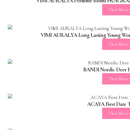
VIMI AURALYA Perfume 100ml FRAGRAN
View More
VIMI AURALYA Long Lasting Young Wome
View More
BANDI Nordic Deer 
View More
ACAYA First Date T
View More