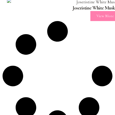
Joseristine White Mus
View More