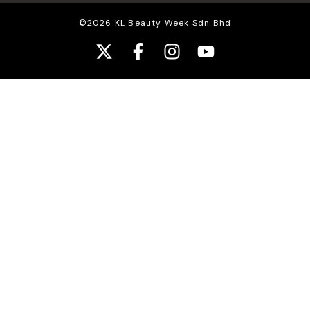
©2026 KL Beauty Week Sdn Bhd