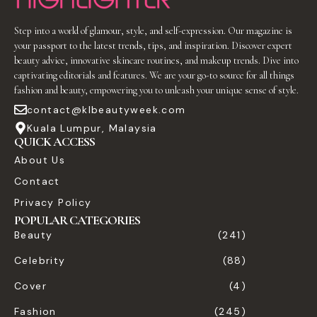
Step into a world of glamour, style, and self-expression. Our magazine is
your passport to the latest trends, tips, and inspiration. Discover expert
beauty advice, innovative skincare routines, and makeup trends. Dive into
captivating editorials and features. We are your go-to source for all things
fashion and beauty, empowering you to unleash your unique sense of style.
contact@klbeautyweek.com
Kuala Lumpur, Malaysia
QUICK ACCESS
About Us
Contact
Privacy Policy
POPULAR CATEGORIES
Beauty
(241)
Celebrity
(88)
Cover
(4)
Fashion
(245)