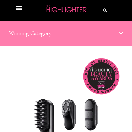
Winning Category