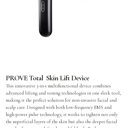
PROVE Total Skin Lift Device
This innovative 3-in-1 multifunctional device combines
advanced lifting and toning technologies in one sleek tool,
making it the perfect solution for non-invasive facial and
scalp care. Designed with both low-frequency EMS and
high-power pulse technology, it works to tighten not only
the superficial layers of the skin but also the deeper facial