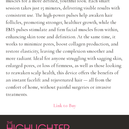
muscles for a more defined, youthful look. Each smart
session takes just 15 minutes, delivering visible results with
consistent use. The high-power pulses help awaken hair
follicles, promoting stronger, healthier growth, while the
EMS pulses stimulate and firm facial muscles from within,
enhancing skin tone and definition. At the same time, it
works to minimize pores, boost collagen production, and
restore elasticity, leaving the complexion smoother and
more radiant. Ideal for anyone struggling with sagging skin,
enlarged pores, or loss of firmness, as well as those looking
to reawaken scalp health, this device offers the benefits of
an instant facelift and rejuvenated hair — all from the
comfort of home, without painful surgeries or invasive
treatments.
Link to Buy