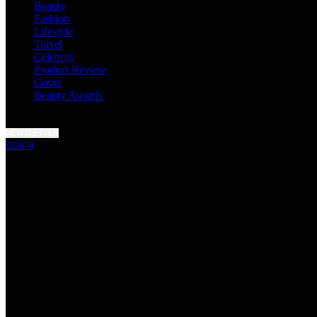
Beauty
Fashion
Lifestyle
Travel
Celebrity
Product Review
Cover
Beauty Awards
NEWSLETTER
SIGN IN