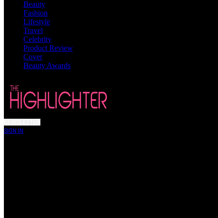
Beauty
Fashion
Lifestyle
Travel
Celebrity
Product Review
Cover
Beauty Awards
NEWSLETTER
SIGN IN