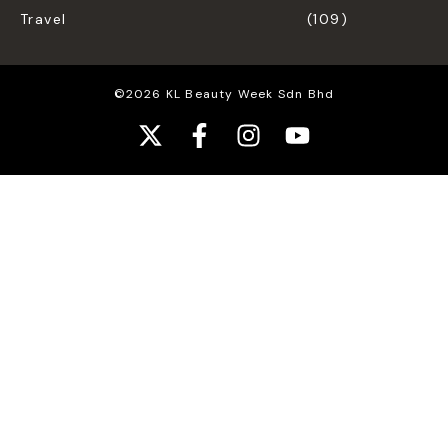
Travel
(109)
©2026 KL Beauty Week Sdn Bhd