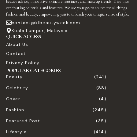
beauty advice, innovative skincare routines, and makeup trends. Dive into
captivating editorials and features. We are your go-to source for all things
fashion and beauty, empowering you to unleash your unique sense of style.
contact@klbeautyweek.com
Kuala Lumpur, Malaysia
QUICK ACCESS
About Us
Contact
Privacy Policy
POPULAR CATEGORIES
Beauty
(241)
Celebrity
(88)
Cover
(4)
Fashion
(245)
Featured Post
(35)
Lifestyle
(414)