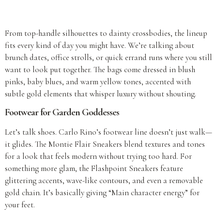
From top-handle silhouettes to dainty crossbodies, the lineup
fits every kind of day you might have. We’re talking about
brunch dates, office strolls, or quick errand runs where you still
want to look put together. The bags come dressed in blush
pinks, baby blues, and warm yellow tones, accented with
subtle gold elements that whisper luxury without shouting.
Footwear for Garden Goddesses
Let’s talk shoes. Carlo Rino’s footwear line doesn’t just walk—
it glides. The Montie Flair Sneakers blend textures and tones
for a look that feels modern without trying too hard. For
something more glam, the Flashpoint Sneakers feature
glittering accents, wave-like contours, and even a removable
gold chain. It’s basically giving “Main character energy” for
your feet.