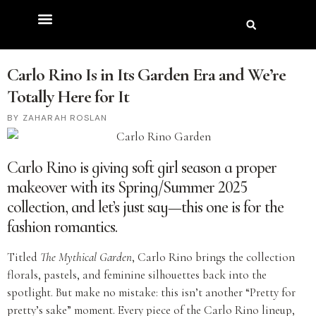
Carlo Rino Is in Its Garden Era and We’re
Totally Here for It
ZAHARAH ROSLAN
Carlo Rino is giving soft girl season a proper
makeover with its Spring/Summer 2025
collection, and let’s just say—this one is for the
fashion romantics.
Titled
The Mythical Garden
, Carlo Rino brings the collection
florals, pastels, and feminine silhouettes back into the
spotlight. But make no mistake: this isn’t another “Pretty for
pretty’s sake” moment. Every piece of the Carlo Rino lineup,