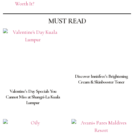
Worth It?
MUST READ
Discover Innisfree’s Brightening
Cream & Skinbooster Toner
Valentine’s Day Specials You
Cannot Miss at Shangri-La Kuala
Lumpur