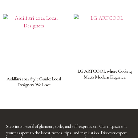
LG ARTCOOL where Cooling
Meets Modern Elegance
Aidilfitri 2024 Style Guide: Local
Designers We Love
Step into a world of glamour, style, and self-expression. Our magazine is
your passport to the latest trends, tips, and inspiration. Discover expert