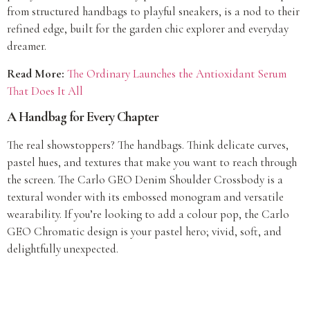
from structured handbags to playful sneakers, is a nod to their
refined edge, built for the garden chic explorer and everyday
dreamer.
Read More:
The Ordinary Launches the Antioxidant Serum
That Does It All
A Handbag for Every Chapter
The real showstoppers? The handbags. Think delicate curves,
pastel hues, and textures that make you want to reach through
the screen. The Carlo GEO Denim Shoulder Crossbody is a
textural wonder with its embossed monogram and versatile
wearability. If you’re looking to add a colour pop, the Carlo
GEO Chromatic design is your pastel hero; vivid, soft, and
delightfully unexpected.