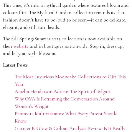
This time, it’s into a mythical garden where textures bloom and
colours flirt. The Mythical Garden collection reminds us that
fashion doesn’t have to be loud to be seen—it can be delicate,
elegant, and still turn heads.
The full Spring/Summer 2025 collection is now available on
their
website
and in boutiques nationwide. Step in, dress up,
and let your style blossom.
Latest Posts
The Most Luxurious Mooncake Collections to Gift This
Year
Amelia Henderson Adorns The Spirit of Bvlgari
Why OVA Is Reframing the Conversation Around
Women’s Weight
Pentavite Multivitamins: What Every Parent Should
Know
Garnier K-Glow & Colour Analysis Review: Is It Really