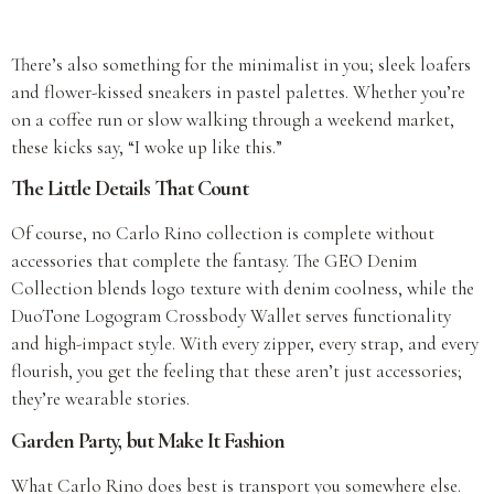
There’s also something for the minimalist in you; sleek loafers
and flower-kissed sneakers in pastel palettes. Whether you’re
on a coffee run or slow walking through a weekend market,
these kicks say, “I woke up like this.”
The Little Details That Count
Of course, no Carlo Rino collection is complete without
accessories that complete the fantasy. The GEO Denim
Collection blends logo texture with denim coolness, while the
DuoTone Logogram Crossbody Wallet serves functionality
and high-impact style. With every zipper, every strap, and every
flourish, you get the feeling that these aren’t just accessories;
they’re wearable stories.
Garden Party, but Make It Fashion
What Carlo Rino does best is transport you somewhere else.