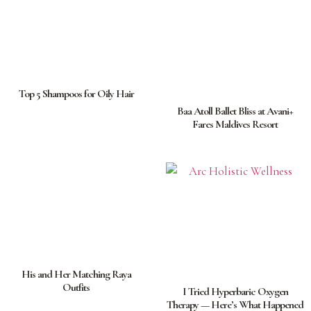
Top 5 Shampoos for Oily Hair
Baa Atoll Ballet Bliss at Avani+
Fares Maldives Resort
His and Her Matching Raya
Outfits
I Tried Hyperbaric Oxygen
Therapy — Here’s What Happened