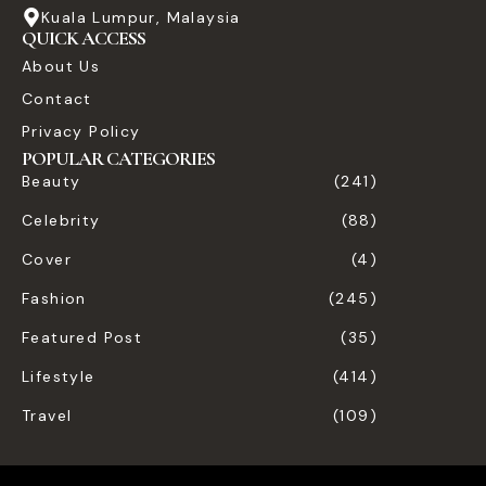
Kuala Lumpur, Malaysia
QUICK ACCESS
About Us
Contact
Privacy Policy
POPULAR CATEGORIES
Beauty
(241)
Celebrity
(88)
Cover
(4)
Fashion
(245)
Featured Post
(35)
Lifestyle
(414)
Travel
(109)