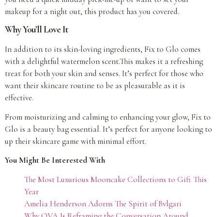
makeup for a night out, this product has you covered.
Why You’ll Love It
In addition to its skin-loving ingredients, Fix to Glo comes
with a delightful watermelon scent.This makes it a refreshing
treat for both your skin and senses. It’s perfect for those who
want their skincare routine to be as pleasurable as it is
effective.
From moisturizing and calming to enhancing your glow, Fix to
Glo is a beauty bag essential. It’s perfect for anyone looking to
up their skincare game with minimal effort.
You Might Be Interested With
The Most Luxurious Mooncake Collections to Gift This
Year
Amelia Henderson Adorns The Spirit of Bvlgari
Why OVA Is Reframing the Conversation Around