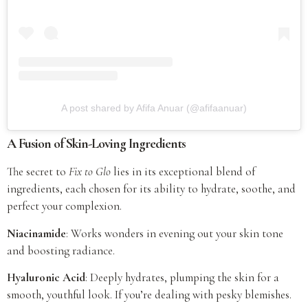
A post shared by Afifa Anuar (@afifaanuar)
A Fusion of Skin-Loving Ingredients
The secret to
Fix to Glo
lies in its exceptional blend of
ingredients, each chosen for its ability to hydrate, soothe, and
perfect your complexion.
Niacinamide
: Works wonders in evening out your skin tone
and boosting radiance.
Hyaluronic Acid
: Deeply hydrates, plumping the skin for a
smooth, youthful look. If you’re dealing with pesky blemishes.