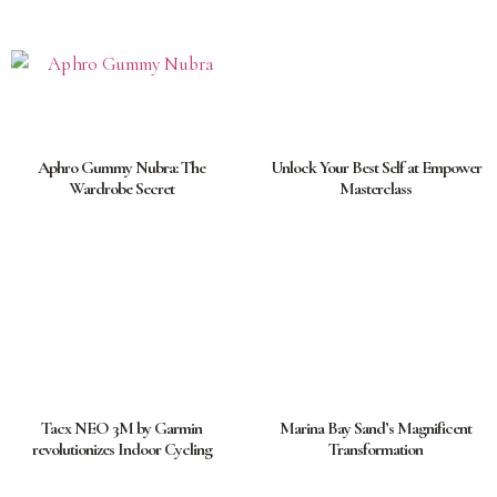
Aphro Gummy Nubra: The
Unlock Your Best Self at Empower
Wardrobe Secret
Masterclass
Tacx NEO 3M by Garmin
Marina Bay Sand’s Magnificent
revolutionizes Indoor Cycling
Transformation