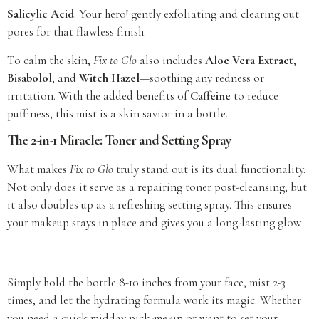
Salicylic Acid
: Your hero! gently exfoliating and clearing out
pores for that flawless finish.
To calm the skin,
Fix to Glo
also includes
Aloe Vera Extract
,
Bisabolol
, and
Witch Hazel
—soothing any redness or
irritation. With the added benefits of
Caffeine
to reduce
puffiness, this mist is a skin savior in a bottle.
The 2-in-1 Miracle: Toner and Setting Spray
What makes
Fix to Glo
truly stand out is its dual functionality.
Not only does it serve as a repairing toner post-cleansing, but
it also doubles up as a refreshing setting spray. This ensures
your makeup stays in place and gives you a long-lasting glow
Simply hold the bottle 8-10 inches from your face, mist 2-3
times, and let the hydrating formula work its magic. Whether
you need a quick midday pick-me-up or want to set your