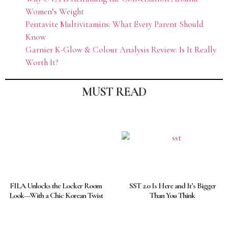
Women’s Weight
Pentavite Multivitamins: What Every Parent Should
Know
Garnier K-Glow & Colour Analysis Review: Is It Really
Worth It?
MUST READ
FILA Unlocks the Locker Room
SST 2.0 Is Here and It’s Bigger
Look—With a Chic Korean Twist
Than You Think