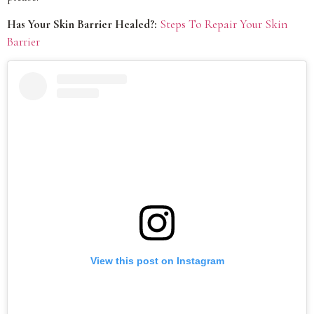
Has Your Skin Barrier Healed?:
Steps To Repair Your Skin
Barrier
View this post on Instagram