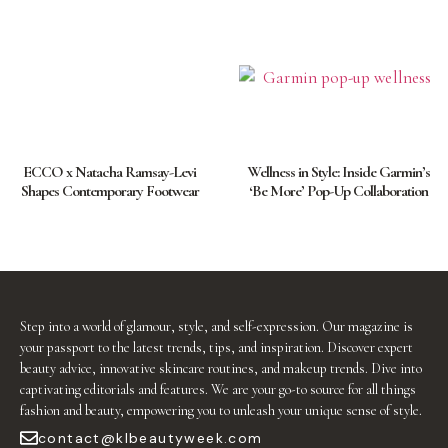
ECCO x Natacha Ramsay-Levi
Wellness in Style: Inside Garmin’s
Shapes Contemporary Footwear
‘Be More’ Pop-Up Collaboration
Step into a world of glamour, style, and self-expression. Our magazine is
your passport to the latest trends, tips, and inspiration. Discover expert
beauty advice, innovative skincare routines, and makeup trends. Dive into
captivating editorials and features. We are your go-to source for all things
fashion and beauty, empowering you to unleash your unique sense of style.
contact@klbeautyweek.com