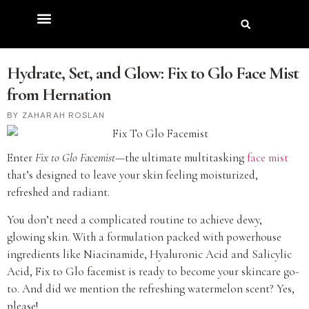
Hydrate, Set, and Glow: Fix to Glo Face Mist
from Hernation
ZAHARAH ROSLAN
Enter
Fix to Glo
Facemist
—the ultimate multitasking
face mist
that’s designed to leave your skin feeling moisturized,
refreshed and radiant.
You don’t need a complicated routine to achieve dewy,
glowing skin. With a formulation packed with powerhouse
ingredients like Niacinamide, Hyaluronic Acid and Salicylic
Acid, Fix to Glo facemist is ready to become your skincare go-
to. And did we mention the refreshing watermelon scent? Yes,
please!