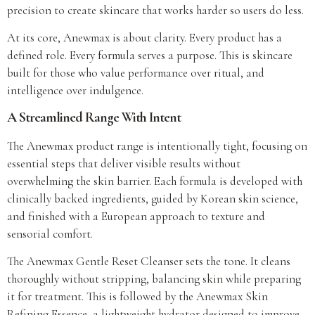
precision to create skincare that works harder so users do less.
At its core, Anewmax is about clarity. Every product has a
defined role. Every formula serves a purpose. This is skincare
built for those who value performance over ritual, and
intelligence over indulgence.
A Streamlined Range With Intent
The Anewmax product range is intentionally tight, focusing on
essential steps that deliver visible results without
overwhelming the skin barrier. Each formula is developed with
clinically backed ingredients, guided by Korean skin science,
and finished with a European approach to texture and
sensorial comfort.
The Anewmax Gentle Reset Cleanser sets the tone. It cleans
thoroughly without stripping, balancing skin while preparing
it for treatment. This is followed by the Anewmax Skin
Refining Essence, a lightweight hydrator designed to improve