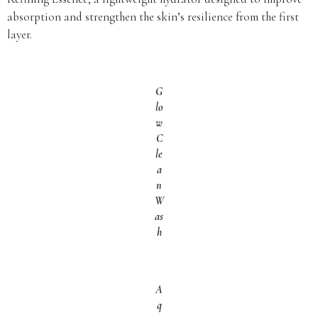
absorption and strengthen the skin’s resilience from the first
layer.
G
lo
w
C
le
a
n
W
as
h
A
q