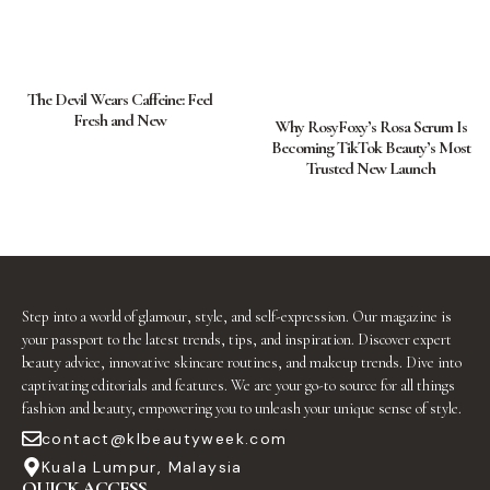
The Devil Wears Caffeine: Feel
Fresh and New
Why RosyFoxy’s Rosa Serum Is
Becoming TikTok Beauty’s Most
Trusted New Launch
Step into a world of glamour, style, and self-expression. Our magazine is
your passport to the latest trends, tips, and inspiration. Discover expert
beauty advice, innovative skincare routines, and makeup trends. Dive into
captivating editorials and features. We are your go-to source for all things
fashion and beauty, empowering you to unleash your unique sense of style.
contact@klbeautyweek.com
Kuala Lumpur, Malaysia
QUICK ACCESS