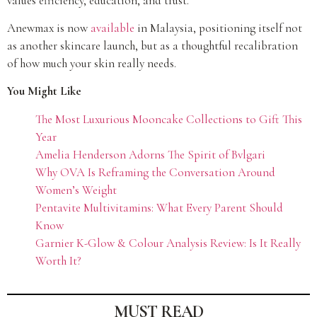
values efficiency, education, and trust.
Anewmax is now
available
in Malaysia, positioning itself not
as another skincare launch, but as a thoughtful recalibration
of how much your skin really needs.
You Might Like
The Most Luxurious Mooncake Collections to Gift This
Year
Amelia Henderson Adorns The Spirit of Bvlgari
Why OVA Is Reframing the Conversation Around
Women’s Weight
Pentavite Multivitamins: What Every Parent Should
Know
Garnier K-Glow & Colour Analysis Review: Is It Really
Worth It?
MUST READ