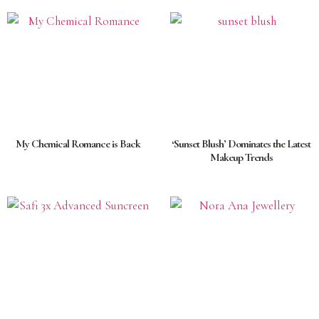
My Chemical Romance is Back
‘Sunset Blush’ Dominates the Latest
Makeup Trends