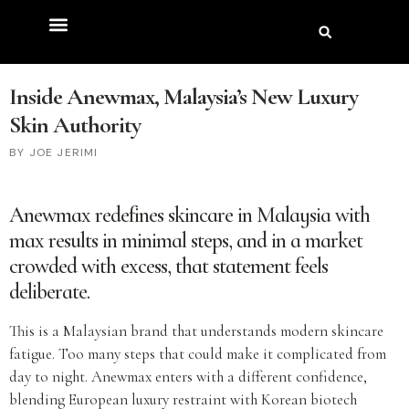
Inside Anewmax, Malaysia’s New Luxury
Skin Authority
JOE JERIMI
Anewmax redefines skincare in Malaysia with
max results in minimal steps
, and in a market
crowded with excess, that statement feels
deliberate.
This is a Malaysian brand that understands modern skincare
fatigue. Too many steps that could make it complicated from
day to night. Anewmax enters with a different confidence,
blending European luxury restraint with Korean biotech