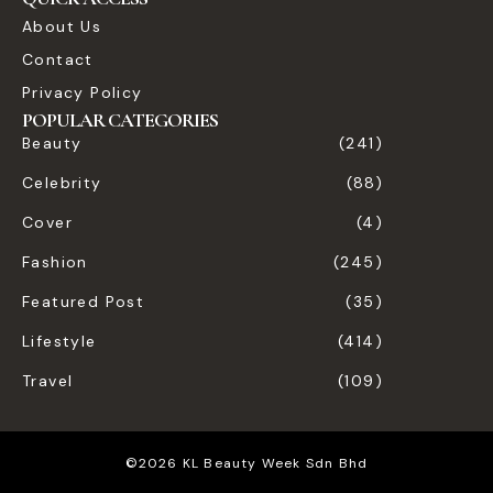
About Us
Contact
Privacy Policy
POPULAR CATEGORIES
Beauty
(241)
Celebrity
(88)
Cover
(4)
Fashion
(245)
Featured Post
(35)
Lifestyle
(414)
Travel
(109)
©2026 KL Beauty Week Sdn Bhd