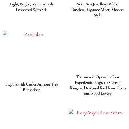
Light, Bright, and Fearlessly
Nora Ana Jewellery: Where
Protected With Safi
Timeless Elegance Meets Modern
Style
Thermomix Opens Its First
Experiential Flagship Store in
Stay Fit with Under Armour This
Bangsar, Designed for Home Chefs
Ramadhan
and Food Lovers