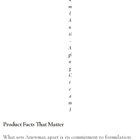
m
(
A
n
ti
-
A
gi
n
g
C
r
e
a
m
)
Product Facts That Matter
What sets Anewmax apart is its commitment to formulation