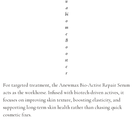
u
a
bi
o
m
e
B
o
o
st
e
r
For targeted treatment, the Anewmax Bio-Active Repair Serum
acts as the workhorse. Infused with biotech-driven actives, it
focuses on improving skin texture, boosting elasticity, and
supporting long-term skin health rather than chasing quick
cosmetic fixes.