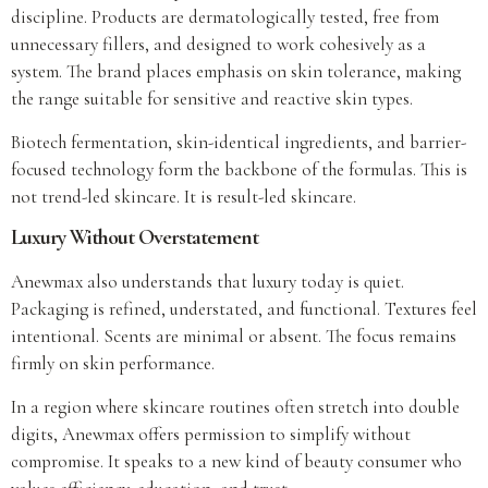
discipline. Products are dermatologically tested, free from
unnecessary fillers, and designed to work cohesively as a
system. The brand places emphasis on skin tolerance, making
the range suitable for sensitive and reactive skin types.
Biotech fermentation, skin-identical ingredients, and barrier-
focused technology form the backbone of the formulas. This is
not trend-led skincare. It is result-led skincare.
Luxury Without Overstatement
Anewmax also understands that luxury today is quiet.
Packaging is refined, understated, and functional. Textures feel
intentional. Scents are minimal or absent. The focus remains
firmly on skin performance.
In a region where skincare routines often stretch into double
digits, Anewmax offers permission to simplify without
compromise. It speaks to a new kind of beauty consumer who