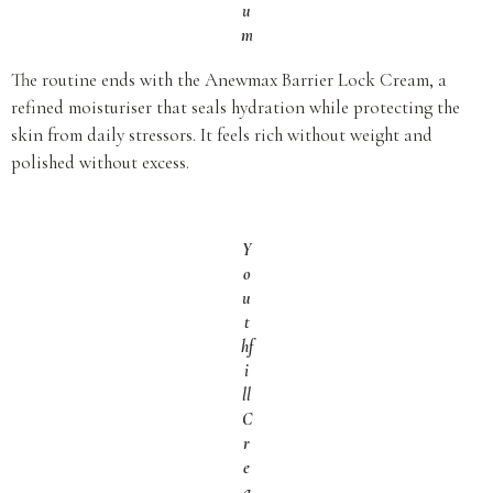
u
m
The routine ends with the Anewmax Barrier Lock Cream, a
refined moisturiser that seals hydration while protecting the
skin from daily stressors. It feels rich without weight and
polished without excess.
Y
o
u
t
hf
i
ll
C
r
e
a